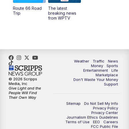
Route 66 Road
The latest
6:00
PM
WPTV News at 6
Trip
breaking news
from WPTV
6:30
PM
Replay: WPTV News at 6
11:00
PM
WPTV News at 11
Weather
Traffic
News
Money
Sports
Entertainment
Life
Marketplace
© 2026 Scripps
Don't Waste Your Money
Media, Inc
Support
Give Light and the
People Will Find
Their Own Way
Sitemap
Do Not Sell My Info
Privacy Policy
Privacy Center
Journalism Ethics Guidelines
Terms of Use
EEO
Careers
FCC Public File