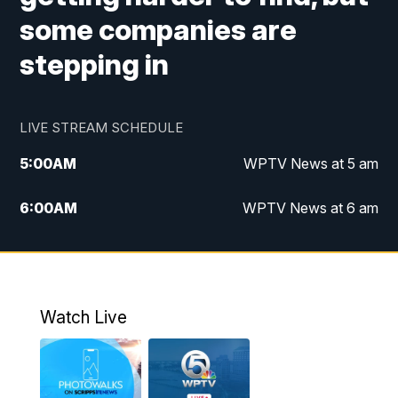
some companies are
stepping in
LIVE STREAM SCHEDULE
5:00
AM
WPTV News at 5 am
6:00
AM
WPTV News at 6 am
7:00
AM
WPTV News at 7 am
8:00
AM
WPTV News at 8 am
Watch Live
10:00
AM
Finding Florida
10:30
AM
Replay: Finding Florida