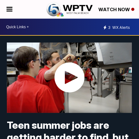
WATCH NOW
3
WX Alerts
Teen summer jobs are
getting harder to find, but