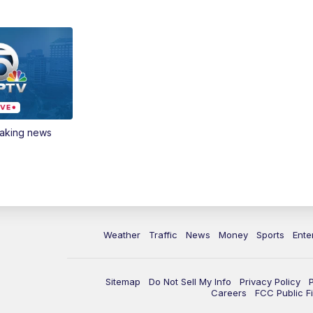
eaking news
Weather
Traffic
News
Money
Sports
Ente
Sitemap
Do Not Sell My Info
Privacy Policy
Careers
FCC Public Fi