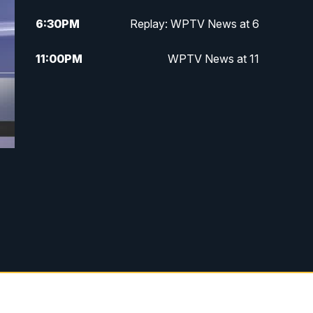
6:30
PM
Replay: WPTV News at 6
11:00
PM
WPTV News at 11