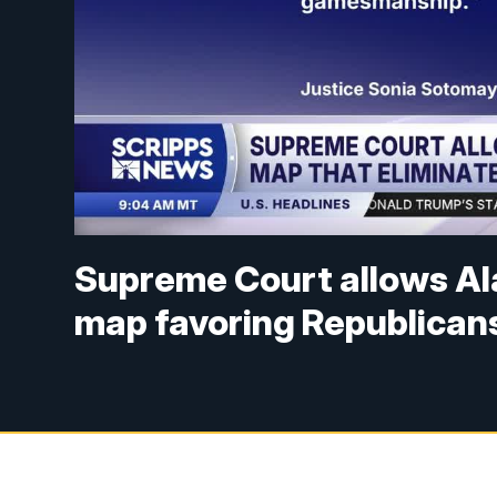
Supreme Court allows Al
map favoring Republican