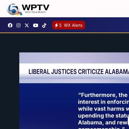
5
WX Alerts