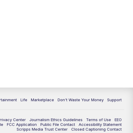
rtainment
Life
Marketplace
Don't Waste Your Money
Support
Privacy Center
Journalism Ethics Guidelines
Terms of Use
EEO
le
FCC Application
Public File Contact
Accessibility Statement
Scripps Media Trust Center
Closed Captioning Contact