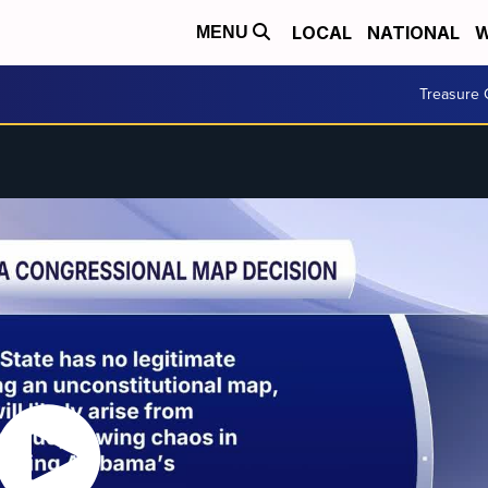
LOCAL
NATIONAL
W
MENU
Treasure 