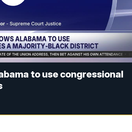
abama to use congressional
s