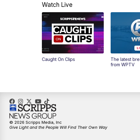
Watch Live
Caught On Clips
The latest br
from WPTV
© 2026 Scripps Media, Inc
Give Light and the People Will Find Their Own Way