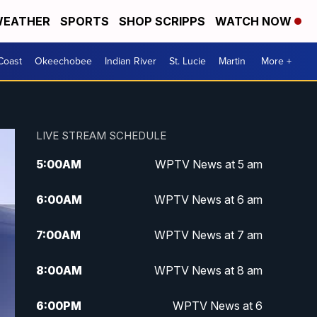
EATHER
SPORTS
SHOP SCRIPPS
WATCH NOW
Coast
Okeechobee
Indian River
St. Lucie
Martin
More +
LIVE STREAM SCHEDULE
5:00
AM
WPTV News at 5 am
6:00
AM
WPTV News at 6 am
7:00
AM
WPTV News at 7 am
8:00
AM
WPTV News at 8 am
6:00
PM
WPTV News at 6