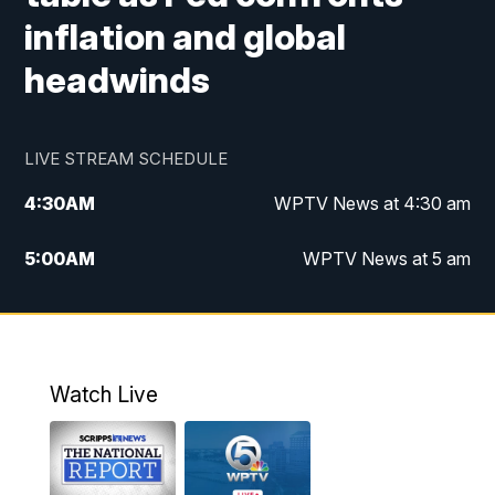
inflation and global
headwinds
LIVE STREAM SCHEDULE
4:30
AM
WPTV News at 4:30 am
5:00
AM
WPTV News at 5 am
6:00
AM
WPTV News at 6 am
7:00
AM
WPTV News
Watch Live
11:00
AM
WPTV News at 11 am
12:00
PM
Replay: Today on 5 at 11 am