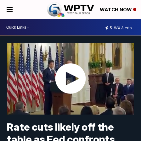
WATCH NOW
5
WX Alerts
Rate cuts likely off the
table as Fed confronts