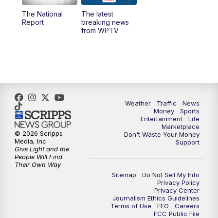
The National
The latest
1:00
PM
WPTV News
Report
breaking news
from WPTV
4:00
PM
WPTV News at 4
5:00
PM
WPTV News at 5
5:30
PM
WPTV News at 5:30
Weather
Traffic
News
Money
Sports
6:00
PM
WPTV News at 6
Entertainment
Life
Marketplace
© 2026 Scripps
Don't Waste Your Money
6:30
PM
Replay: WPTV News at 6
Media, Inc
Support
Give Light and the
People Will Find
7:00
PM
WPTV News at 7
Their Own Way
Sitemap
Do Not Sell My Info
Privacy Policy
7:30
PM
Replay: WPTV News at 7
Privacy Center
Journalism Ethics Guidelines
Terms of Use
EEO
Careers
11:00
PM
WPTV News at 11
FCC Public File