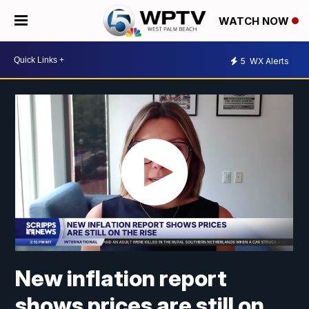
WATCH NOW
5
WX Alerts
New inflation report
shows prices are still on