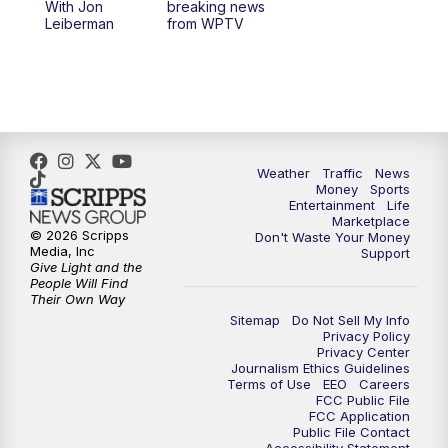
With Jon
breaking news
Leiberman
from WPTV
Weather
Traffic
News
Money
Sports
Entertainment
Life
Marketplace
© 2026 Scripps
Don't Waste Your Money
Media, Inc
Support
Give Light and the
People Will Find
Their Own Way
Sitemap
Do Not Sell My Info
Privacy Policy
Privacy Center
Journalism Ethics Guidelines
Terms of Use
EEO
Careers
FCC Public File
FCC Application
Public File Contact
Accessibility Statement