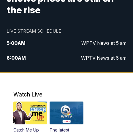
the rise
LIVE STREAM SCHEDULE
5:00
AM
WPTV News at 5 am
6:00
AM
WPTV News at 6 am
7:00
AM
WPTV News at 7 am
8:00
AM
WPTV News at 8 am
Watch Live
6:00
PM
WPTV News at 6
6:30
PM
Replay: WPTV News at 6
Catch Me Up
The latest
11:00
PM
WPTV News at 11