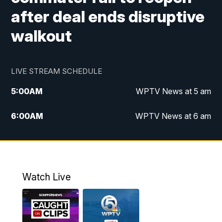
after deal ends disruptive
walkout
LIVE STREAM SCHEDULE
5:00
AM
WPTV News at 5 am
6:00
AM
WPTV News at 6 am
7:00
AM
WPTV News at 7 am
8:00
AM
WPTV News at 8 am
Watch Live
6:00
PM
WPTV News at 6
6:30
PM
Replay: WPTV News at 6