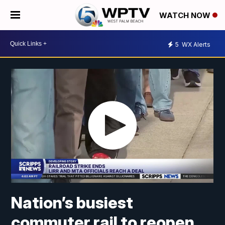
WATCH NOW
5
WX Alerts
Nation’s busiest
commuter rail to reopen