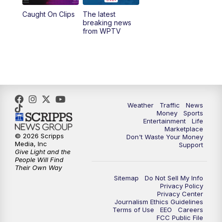
Caught On Clips
The latest
11:00
PM
WPTV News at 11
breaking news
from WPTV
Weather
Traffic
News
Money
Sports
Entertainment
Life
Marketplace
© 2026 Scripps
Don't Waste Your Money
Media, Inc
Support
Give Light and the
People Will Find
Their Own Way
Sitemap
Do Not Sell My Info
Privacy Policy
Privacy Center
Journalism Ethics Guidelines
Terms of Use
EEO
Careers
FCC Public File