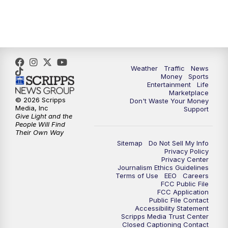
Weather
Traffic
News
Money
Sports
Entertainment
Life
Marketplace
© 2026 Scripps
Don't Waste Your Money
Media, Inc
Support
Give Light and the
People Will Find
Their Own Way
Sitemap
Do Not Sell My Info
Privacy Policy
Privacy Center
Journalism Ethics Guidelines
Terms of Use
EEO
Careers
FCC Public File
FCC Application
Public File Contact
Accessibility Statement
Scripps Media Trust Center
Closed Captioning Contact