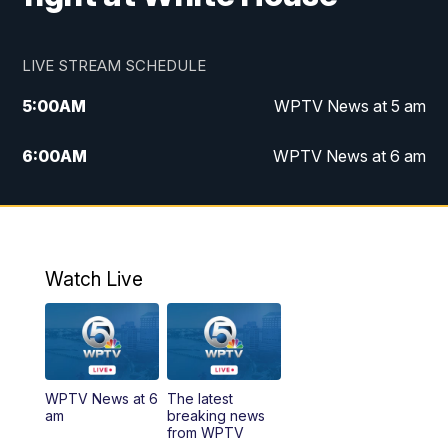
LIVE STREAM SCHEDULE
5:00
AM
WPTV News at 5 am
6:00
AM
WPTV News at 6 am
7:00
AM
WPTV News at 7 am
8:00
AM
WPTV News at 8 am
Watch Live
6:00
PM
WPTV News at 6
6:30
PM
Replay: WPTV News at 6
WPTV News at 6
The latest
11:00
PM
WPTV News at 11
am
breaking news
from WPTV