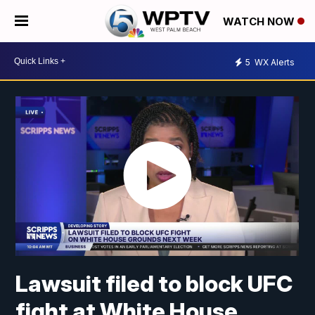
WATCH NOW
5
WX Alerts
Lawsuit filed to block UFC
fight at White House