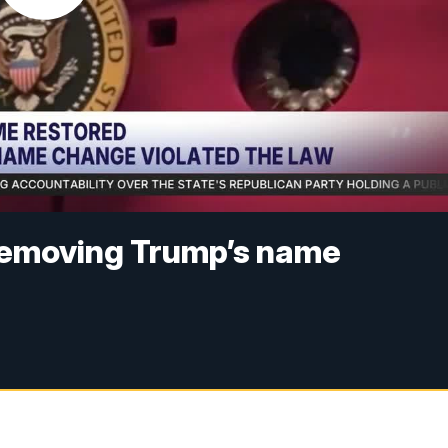
removing Trump’s name