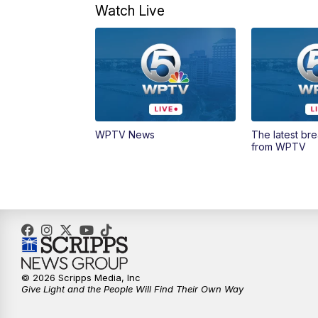
Watch Live
WPTV News
The latest br
from WPTV
© 2026 Scripps Media, Inc
Give Light and the People Will Find Their Own Way