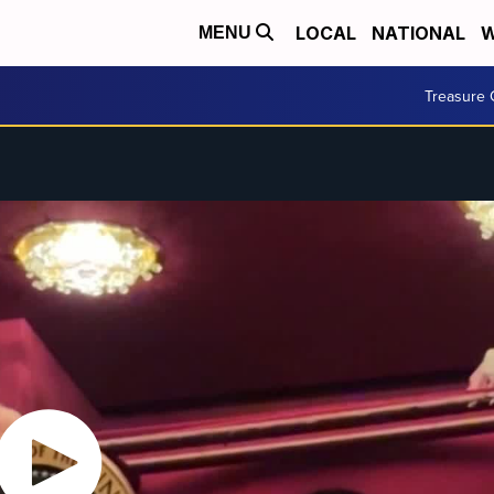
LOCAL
NATIONAL
W
MENU
Treasure 