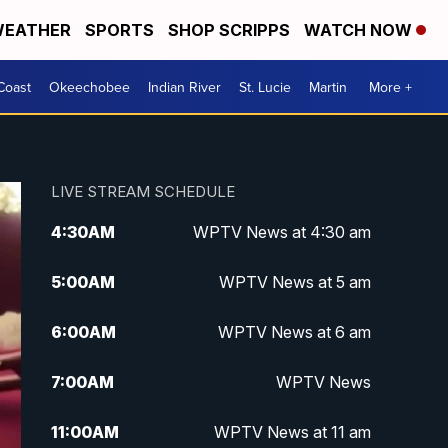
EATHER
SPORTS
SHOP SCRIPPS
WATCH NOW
Coast
Okeechobee
Indian River
St. Lucie
Martin
More +
LIVE STREAM SCHEDULE
4:30
AM
WPTV News at 4:30 am
5:00
AM
WPTV News at 5 am
6:00
AM
WPTV News at 6 am
7:00
AM
WPTV News
11:00
AM
WPTV News at 11 am