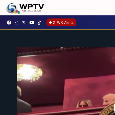
2
WX Alerts