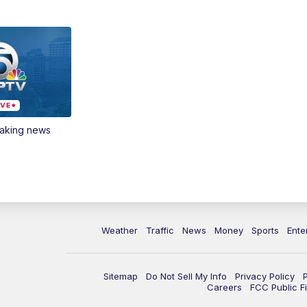
eaking news
Weather
Traffic
News
Money
Sports
Ente
Sitemap
Do Not Sell My Info
Privacy Policy
Careers
FCC Public Fi