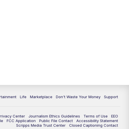
11:00
PM
WPTV News at 11
11:30
PM
Replay:WPTV News at 11
rtainment
Life
Marketplace
Don't Waste Your Money
Support
Privacy Center
Journalism Ethics Guidelines
Terms of Use
EEO
le
FCC Application
Public File Contact
Accessibility Statement
Scripps Media Trust Center
Closed Captioning Contact