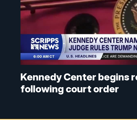
Kennedy Center begins 
following court order