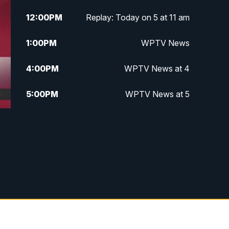
12:00
PM
Replay: Today on 5 at 11 am
1:00
PM
WPTV News
4:00
PM
WPTV News at 4
5:00
PM
WPTV News at 5
5:30
PM
WPTV News at 5:30
6:00
PM
WPTV News at 6
6:30
PM
Replay: WPTV News at 6
7:00
PM
WPTV News at 7
7:30
PM
Replay: WPTV News at 7