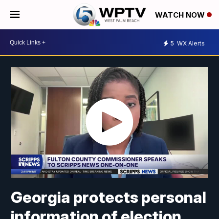
WATCH NOW
5
WX Alerts
Georgia protects personal
information of election