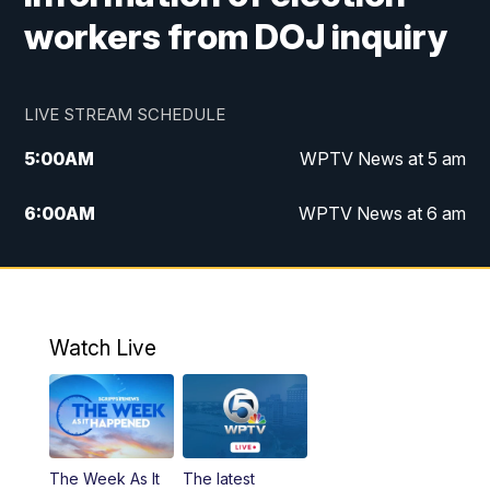
workers from DOJ inquiry
LIVE STREAM SCHEDULE
5:00
AM
WPTV News at 5 am
6:00
AM
WPTV News at 6 am
7:00
AM
WPTV News at 7 am
8:00
AM
WPTV News at 8 am
Watch Live
6:00
PM
WPTV News at 6
6:30
PM
Replay: WPTV News at 6
The Week As It
The latest
11:00
PM
WPTV News at 11