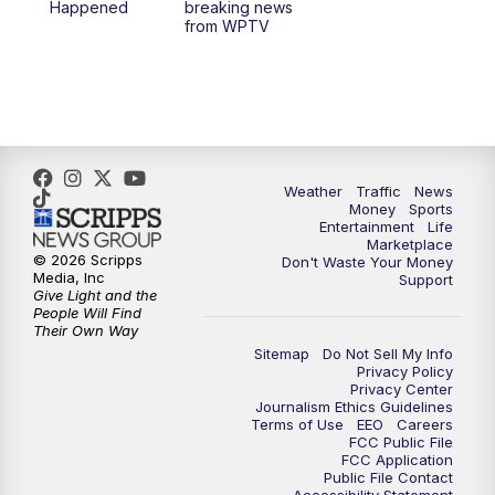
Happened
breaking news
from WPTV
Weather
Traffic
News
Money
Sports
Entertainment
Life
Marketplace
© 2026 Scripps
Don't Waste Your Money
Media, Inc
Support
Give Light and the
People Will Find
Their Own Way
Sitemap
Do Not Sell My Info
Privacy Policy
Privacy Center
Journalism Ethics Guidelines
Terms of Use
EEO
Careers
FCC Public File
FCC Application
Public File Contact
Accessibility Statement