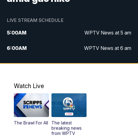
LIVE STREAM SCHEDULE
5:00
AM
WPTV News at 5 am
6:00
AM
WPTV News at 6 am
7:00
AM
WPTV News at 7 am
8:00
AM
WPTV News at 8 am
Watch Live
6:00
PM
WPTV News at 6
6:30
PM
Replay: WPTV News at 6
The Brawl For All
The latest
11:00
PM
WPTV News at 11
breaking news
from WPTV