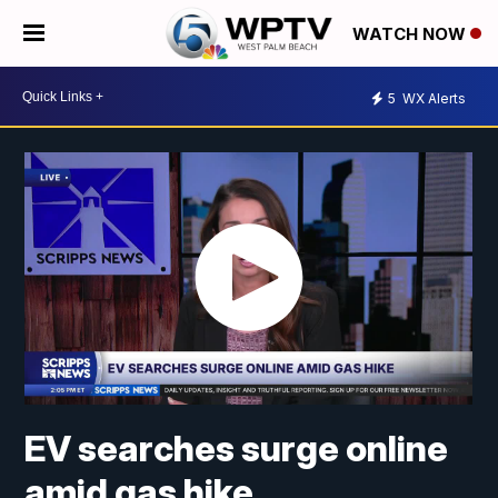
WATCH NOW
5
WX Alerts
EV searches surge online
amid gas hike