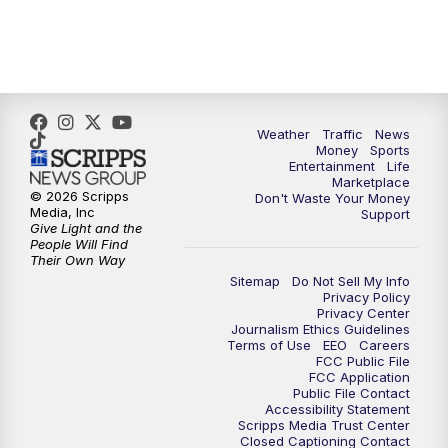
Weather
Traffic
News
Money
Sports
Entertainment
Life
Marketplace
© 2026 Scripps
Don't Waste Your Money
Media, Inc
Support
Give Light and the
People Will Find
Their Own Way
Sitemap
Do Not Sell My Info
Privacy Policy
Privacy Center
Journalism Ethics Guidelines
Terms of Use
EEO
Careers
FCC Public File
FCC Application
Public File Contact
Accessibility Statement
Scripps Media Trust Center
Closed Captioning Contact