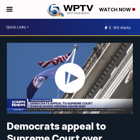
WATCH NOW
5
WX Alerts
Democrats appeal to
Supreme Court over