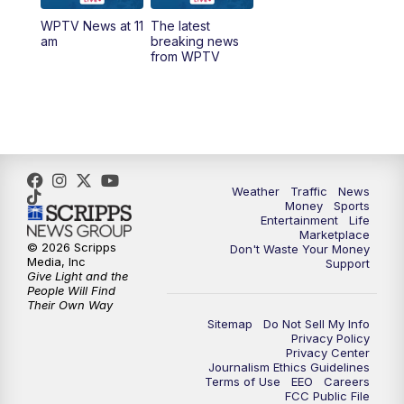
WPTV News at 11
The latest
1:00
PM
WPTV News
am
breaking news
from WPTV
4:00
PM
WPTV News at 4
5:00
PM
WPTV News at 5
5:30
PM
WPTV News at 5:30
Weather
Traffic
News
Money
Sports
6:00
PM
WPTV News at 6
Entertainment
Life
Marketplace
© 2026 Scripps
Don't Waste Your Money
6:30
PM
Replay: WPTV News at 6
Media, Inc
Support
Give Light and the
People Will Find
7:00
PM
WPTV News at 7
Their Own Way
Sitemap
Do Not Sell My Info
Privacy Policy
7:30
PM
Replay: WPTV News at 7
Privacy Center
Journalism Ethics Guidelines
Terms of Use
EEO
Careers
11:00
PM
WPTV News at 11
FCC Public File