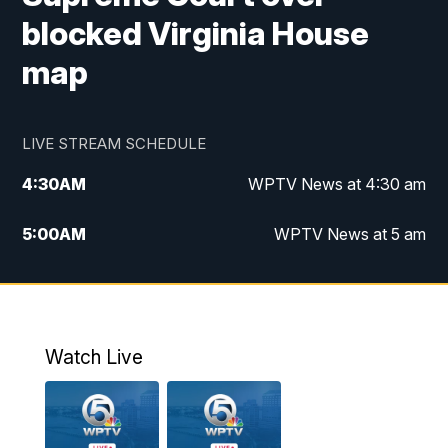
blocked Virginia House
map
LIVE STREAM SCHEDULE
4:30
AM
WPTV News at 4:30 am
5:00
AM
WPTV News at 5 am
6:00
AM
WPTV News at 6 am
7:00
AM
WPTV News
Watch Live
11:00
AM
WPTV News at 11 am
12:00
PM
Replay: Today on 5 at 11 am