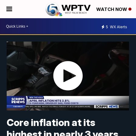
WATCH NOW
5
WX Alerts
Core inflation at its
highest in nearly 3 years