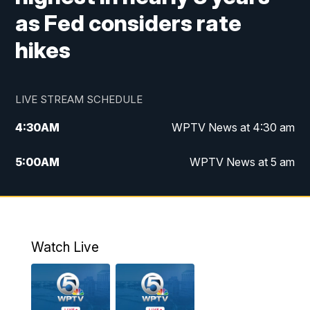
as Fed considers rate
hikes
LIVE STREAM SCHEDULE
4:30
AM
WPTV News at 4:30 am
5:00
AM
WPTV News at 5 am
6:00
AM
WPTV News at 6 am
7:00
AM
WPTV News
Watch Live
11:00
AM
WPTV News at 11 am
12:00
PM
Replay: Today on 5 at 11 am