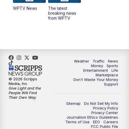
WPTV News
The latest
1:00
PM
WPTV News
breaking news
from WPTV
4:00
PM
WPTV News at 4
5:00
PM
WPTV News at 5
5:30
PM
WPTV News at 5:30
Weather
Traffic
News
Money
Sports
6:00
PM
WPTV News at 6
Entertainment
Life
Marketplace
© 2026 Scripps
Don't Waste Your Money
6:30
PM
Replay: WPTV News at 6
Media, Inc
Support
Give Light and the
People Will Find
7:00
PM
WPTV News at 7
Their Own Way
Sitemap
Do Not Sell My Info
Privacy Policy
7:30
PM
Replay: WPTV News at 7
Privacy Center
Journalism Ethics Guidelines
Terms of Use
EEO
Careers
11:00
PM
WPTV News at 11
FCC Public File