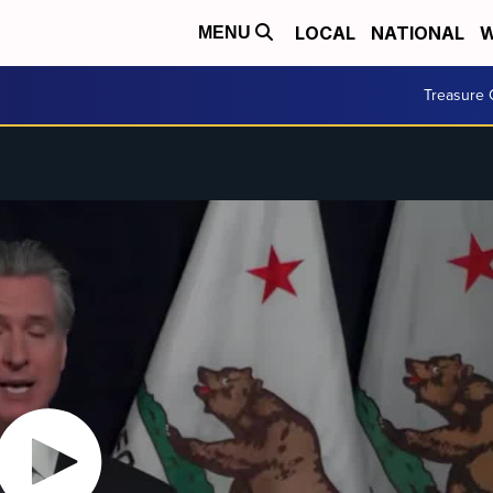
LOCAL
NATIONAL
W
MENU
Treasure 