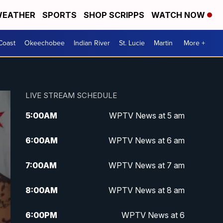
EATHER
SPORTS
SHOP SCRIPPS
WATCH NOW
Coast
Okeechobee
Indian River
St. Lucie
Martin
More +
LIVE STREAM SCHEDULE
5:00
AM
WPTV News at 5 am
6:00
AM
WPTV News at 6 am
7:00
AM
WPTV News at 7 am
8:00
AM
WPTV News at 8 am
6:00
PM
WPTV News at 6