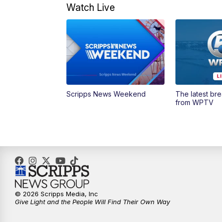
Watch Live
Scripps News Weekend
The latest br
from WPTV
© 2026 Scripps Media, Inc
Give Light and the People Will Find Their Own Way