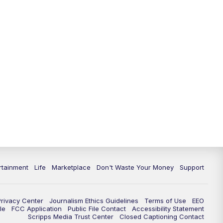
rtainment
Life
Marketplace
Don't Waste Your Money
Support
Privacy Center
Journalism Ethics Guidelines
Terms of Use
EEO
le
FCC Application
Public File Contact
Accessibility Statement
Scripps Media Trust Center
Closed Captioning Contact