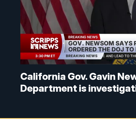
California Gov. Gavin Ne
Department is investigat