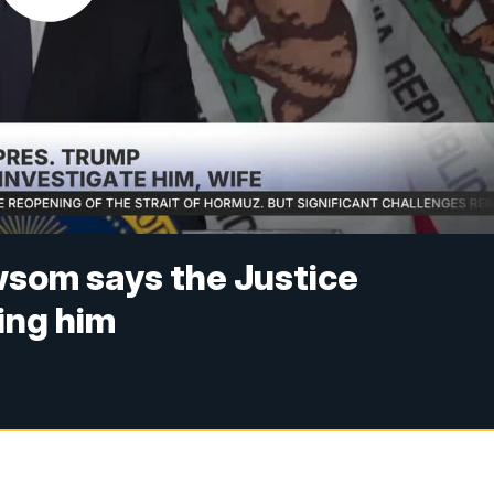
wsom says the Justice
ing him