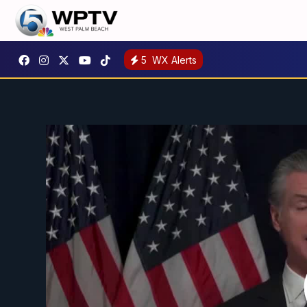
5
WX Alerts