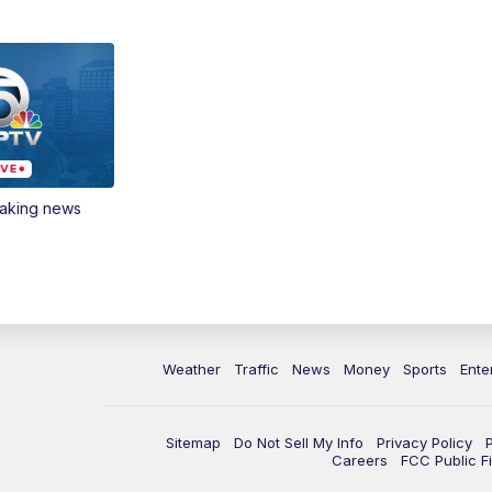
eaking news
Weather
Traffic
News
Money
Sports
Ente
Sitemap
Do Not Sell My Info
Privacy Policy
Careers
FCC Public Fi