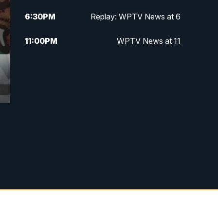
6:30
PM
Replay: WPTV News at 6
11:00
PM
WPTV News at 11