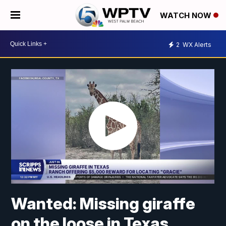
WATCH NOW
2
WX Alerts
Wanted: Missing giraffe
on the loose in Texas