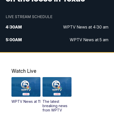
LIVE STREAM SCHEDULE
4:30
AM
WPTV News at 4:30 am
5:00
AM
WPTV News at 5 am
6:00
AM
WPTV News at 6 am
7:00
AM
WPTV News
Watch Live
11:00
AM
WPTV News at 11 am
12:00
PM
Replay: Today on 5 at 11 am
WPTV News at 11
The latest
1:00
PM
WPTV News
breaking news
from WPTV