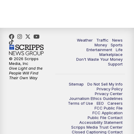
4:00
PM
WPTV News at 4
5:00
PM
WPTV News at 5
5:30
PM
WPTV News at 5:30
Weather
Traffic
News
Money
Sports
6:00
PM
WPTV News at 6
Entertainment
Life
Marketplace
© 2026 Scripps
Don't Waste Your Money
6:30
PM
Replay: WPTV News at 6
Media, Inc
Support
Give Light and the
People Will Find
7:00
PM
WPTV News at 7
Their Own Way
Sitemap
Do Not Sell My Info
Privacy Policy
7:30
PM
Replay: WPTV News at 7
Privacy Center
Journalism Ethics Guidelines
Terms of Use
EEO
Careers
11:00
PM
WPTV News at 11
FCC Public File
FCC Application
Public File Contact
11:30
PM
Replay:WPTV News at 11
Accessibility Statement
Scripps Media Trust Center
Closed Captioning Contact