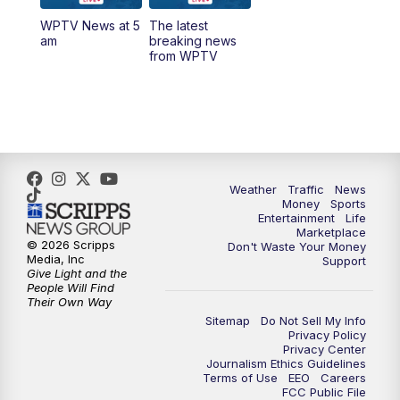
WPTV News at 5
The latest
1:00
PM
WPTV News
am
breaking news
from WPTV
4:00
PM
WPTV News at 4
5:00
PM
WPTV News at 5
5:30
PM
WPTV News at 5:30
Weather
Traffic
News
Money
Sports
6:00
PM
WPTV News at 6
Entertainment
Life
Marketplace
© 2026 Scripps
Don't Waste Your Money
6:30
PM
Replay: WPTV News at 6
Media, Inc
Support
Give Light and the
People Will Find
7:00
PM
WPTV News at 7
Their Own Way
Sitemap
Do Not Sell My Info
Privacy Policy
7:30
PM
Replay: WPTV News at 7
Privacy Center
Journalism Ethics Guidelines
Terms of Use
EEO
Careers
11:00
PM
WPTV News at 11
FCC Public File