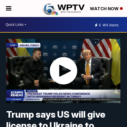
WATCH NOW
5
WX Alerts
Trump says US will give
license to Ukraine to