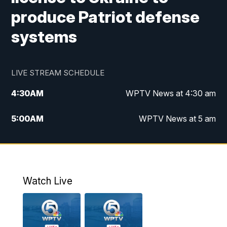
produce Patriot defense
systems
LIVE STREAM SCHEDULE
4:30
AM
WPTV News at 4:30 am
5:00
AM
WPTV News at 5 am
6:00
AM
WPTV News at 6 am
7:00
AM
WPTV News
Watch Live
11:00
AM
WPTV News at 11 am
12:00
PM
Replay: Today on 5 at 11 am