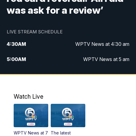
was ask for a review’
LIVE STREAM SCHEDULE
4:30
AM
WPTV News at 4:30 am
5:00
AM
WPTV News at 5 am
6:00
AM
WPTV News at 6 am
7:00
AM
WPTV News
Watch Live
11:00
AM
WPTV News at 11 am
12:00
PM
Replay: Today on 5 at 11 am
WPTV News at 7
The latest
1:00
PM
WPTV News