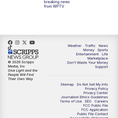
breaking news
from WPTV
4:00
PM
WPTV News at 4
5:00
PM
WPTV News at 5
5:30
PM
WPTV News at 5:30
Weather
Traffic
News
Money
Sports
6:00
PM
WPTV News at 6
Entertainment
Life
Marketplace
© 2026 Scripps
Don't Waste Your Money
6:30
PM
Replay: WPTV News at 6
Media, Inc
Support
Give Light and the
People Will Find
7:00
PM
WPTV News at 7
Their Own Way
Sitemap
Do Not Sell My Info
Privacy Policy
7:30
PM
Replay: WPTV News at 7
Privacy Center
Journalism Ethics Guidelines
Terms of Use
EEO
Careers
11:00
PM
WPTV News at 11
FCC Public File
FCC Application
Public File Contact
11:30
PM
Replay:WPTV News at 11
Accessibility Statement