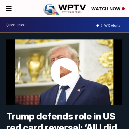
WATCH NOW
2
WX Alerts
Trump defends role in US
red card reversal: ‘All I did