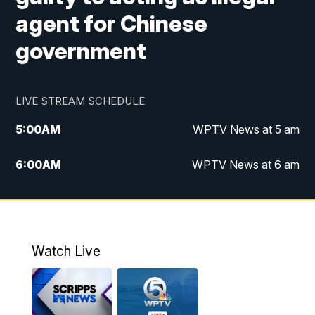
agent for Chinese
government
LIVE STREAM SCHEDULE
5:00
AM
WPTV News at 5 am
6:00
AM
WPTV News at 6 am
7:00
AM
WPTV News at 7 am
8:00
AM
WPTV News at 8 am
Watch Live
10:00
AM
Finding Florida
10:30
AM
Replay: Finding Florida