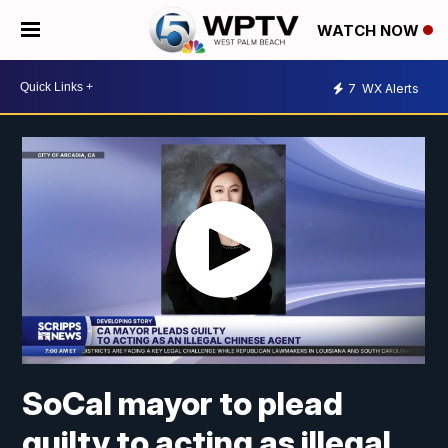
WATCH NOW
7
WX Alerts
SoCal mayor to plead
guilty to acting as illegal