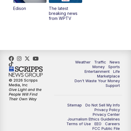
Edison
The latest
6:00
PM
WPTV News at 6
breaking news
from WPTV
6:30
PM
Replay: WPTV News at 6
11:00
PM
WPTV News at 11
Weather
Traffic
News
Money
Sports
Entertainment
Life
Marketplace
© 2026 Scripps
Don't Waste Your Money
Media, Inc
Support
Give Light and the
People Will Find
Their Own Way
Sitemap
Do Not Sell My Info
Privacy Policy
Privacy Center
Journalism Ethics Guidelines
Terms of Use
EEO
Careers
FCC Public File