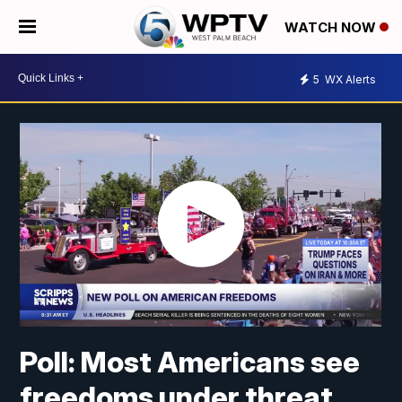
WATCH NOW
5
WX Alerts
Poll: Most Americans see
freedoms under threat