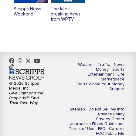
Scripps News
The latest
11:00
PM
WPTV News at 11
Weekend
breaking news
from WPTV
Weather
Traffic
News
Money
Sports
Entertainment
Life
Marketplace
© 2026 Scripps
Don't Waste Your Money
Media, Inc
Support
Give Light and the
People Will Find
Their Own Way
Sitemap
Do Not Sell My Info
Privacy Policy
Privacy Center
Journalism Ethics Guidelines
Terms of Use
EEO
Careers
FCC Public File