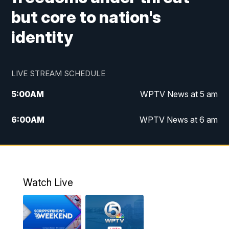
but core to nation's
identity
LIVE STREAM SCHEDULE
5:00
AM
WPTV News at 5 am
6:00
AM
WPTV News at 6 am
7:00
AM
WPTV News at 7 am
8:00
AM
WPTV News at 8 am
Watch Live
6:00
PM
WPTV News at 6
6:30
PM
Replay: WPTV News at 6