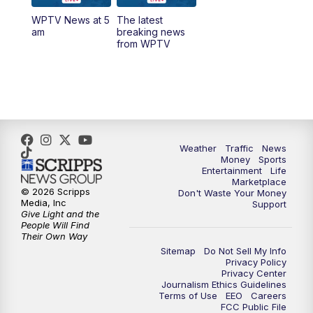
WPTV News at 5
The latest
6:00
PM
WPTV News at 6
am
breaking news
from WPTV
6:30
PM
Replay: WPTV News at 6
11:00
PM
WPTV News at 11
Weather
Traffic
News
Money
Sports
Entertainment
Life
Marketplace
© 2026 Scripps
Don't Waste Your Money
Media, Inc
Support
Give Light and the
People Will Find
Their Own Way
Sitemap
Do Not Sell My Info
Privacy Policy
Privacy Center
Journalism Ethics Guidelines
Terms of Use
EEO
Careers
FCC Public File