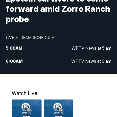
forward amid Zorro Ranch
probe
LIVE STREAM SCHEDULE
5:00
AM
WPTV News at 5 am
6:00
AM
WPTV News at 6 am
7:00
AM
WPTV News at 7 am
8:00
AM
WPTV News at 8 am
Watch Live
10:00
AM
Finding Florida
10:30
AM
Replay: Finding Florida