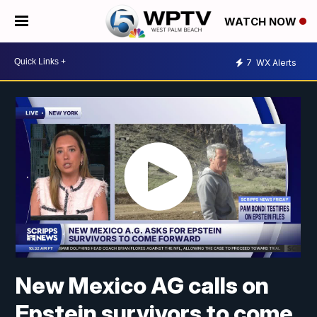
WATCH NOW
7
WX Alerts
New Mexico AG calls on
Epstein survivors to come