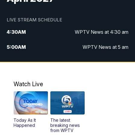
LIVE STREAM SCHEDULE
4:30
AM
WPTV News at 4:30 am
5:00
AM
WPTV News at 5 am
6:00
AM
WPTV News at 6 am
7:00
AM
WPTV News
Watch Live
11:00
AM
WPTV News at 11 am
12:00
PM
Replay: Today on 5 at 11 am
Today As It
The latest
1:00
PM
WPTV News
Happened
breaking news
from WPTV