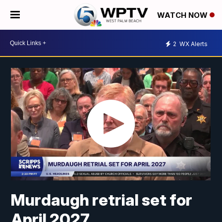
WATCH NOW
2
WX Alerts
Murdaugh retrial set for
April 2027