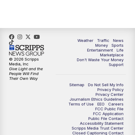
4:00
PM
WPTV News at 4
5:00
PM
WPTV News at 5
5:30
PM
WPTV News at 5:30
Weather
Traffic
News
Money
Sports
6:00
PM
WPTV News at 6
Entertainment
Life
Marketplace
© 2026 Scripps
Don't Waste Your Money
6:30
PM
Replay: WPTV News at 6
Media, Inc
Support
Give Light and the
People Will Find
7:00
PM
WPTV News at 7
Their Own Way
Sitemap
Do Not Sell My Info
Privacy Policy
7:30
PM
Replay: WPTV News at 7
Privacy Center
Journalism Ethics Guidelines
Terms of Use
EEO
Careers
11:00
PM
WPTV News at 11
FCC Public File
FCC Application
Public File Contact
11:30
PM
Replay:WPTV News at 11
Accessibility Statement
Scripps Media Trust Center
Closed Captioning Contact