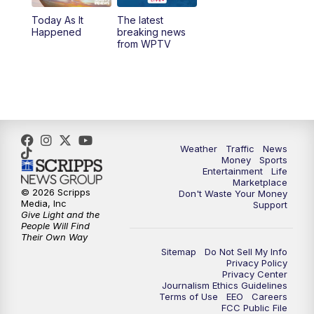
Today As It
The latest
1:00
PM
WPTV News
Happened
breaking news
from WPTV
4:00
PM
WPTV News at 4
5:00
PM
WPTV News at 5
5:30
PM
WPTV News at 5:30
Weather
Traffic
News
Money
Sports
6:00
PM
WPTV News at 6
Entertainment
Life
Marketplace
© 2026 Scripps
Don't Waste Your Money
6:30
PM
Replay: WPTV News at 6
Media, Inc
Support
Give Light and the
People Will Find
7:00
PM
WPTV News at 7
Their Own Way
Sitemap
Do Not Sell My Info
Privacy Policy
7:30
PM
Replay: WPTV News at 7
Privacy Center
Journalism Ethics Guidelines
Terms of Use
EEO
Careers
11:00
PM
WPTV News at 11
FCC Public File