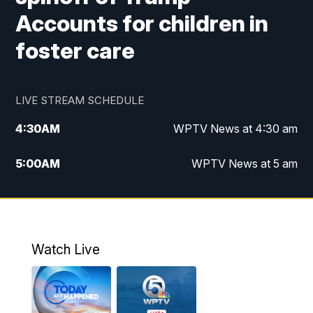
Accounts for children in
foster care
LIVE STREAM SCHEDULE
4:30
AM
WPTV News at 4:30 am
5:00
AM
WPTV News at 5 am
6:00
AM
WPTV News at 6 am
7:00
AM
WPTV News
Watch Live
11:00
AM
WPTV News at 11 am
12:00
PM
Replay: Today on 5 at 11 am