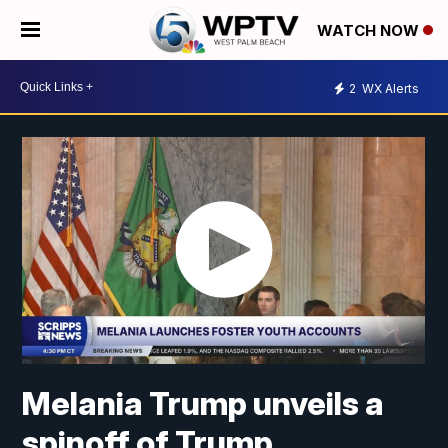
WATCH NOW
2
WX Alerts
Melania Trump unveils a
spinoff of Trump