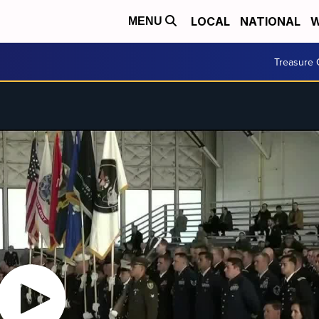
LOCAL
NATIONAL
W
MENU
Treasure 