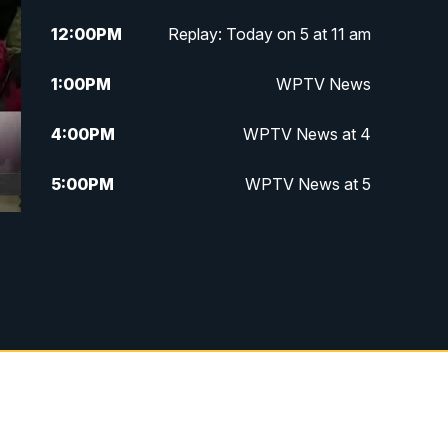
12:00
PM
Replay: Today on 5 at 11 am
1:00
PM
WPTV News
4:00
PM
WPTV News at 4
5:00
PM
WPTV News at 5
5:30
PM
WPTV News at 5:30
6:00
PM
WPTV News at 6
6:30
PM
Replay: WPTV News at 6
7:00
PM
WPTV News at 7
7:30
PM
Replay: WPTV News at 7