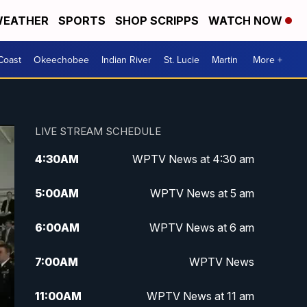
EATHER
SPORTS
SHOP SCRIPPS
WATCH NOW
Coast
Okeechobee
Indian River
St. Lucie
Martin
More +
LIVE STREAM SCHEDULE
4:30
AM
WPTV News at 4:30 am
5:00
AM
WPTV News at 5 am
6:00
AM
WPTV News at 6 am
7:00
AM
WPTV News
11:00
AM
WPTV News at 11 am