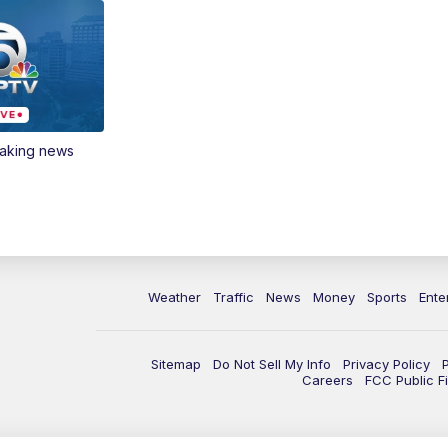
eaking news
Weather
Traffic
News
Money
Sports
Ente
Sitemap
Do Not Sell My Info
Privacy Policy
Careers
FCC Public Fi