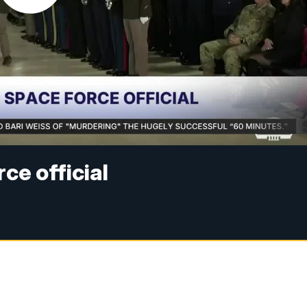
ce official