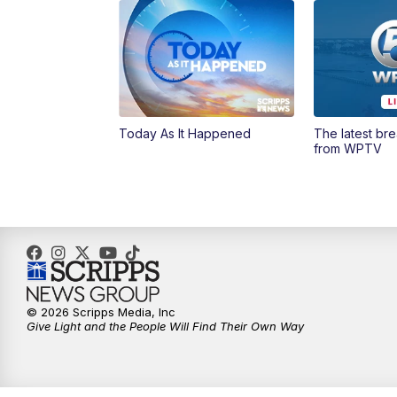
Today As It Happened
The latest br
from WPTV
© 2026 Scripps Media, Inc
Give Light and the People Will Find Their Own Way