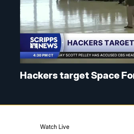
Hackers target Space For
Watch Live