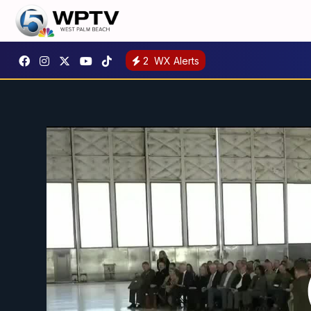
2
WX Alerts