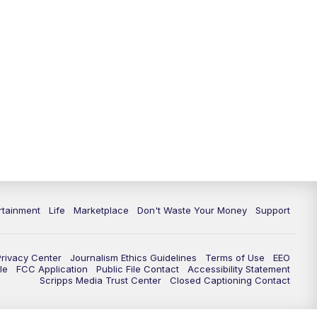
11:00
PM
WPTV News at 11
11:30
PM
Replay:WPTV News at 11
rtainment
Life
Marketplace
Don't Waste Your Money
Support
Privacy Center
Journalism Ethics Guidelines
Terms of Use
EEO
le
FCC Application
Public File Contact
Accessibility Statement
Scripps Media Trust Center
Closed Captioning Contact