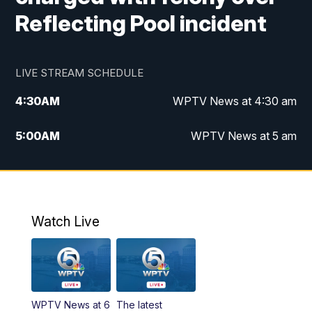
Reflecting Pool incident
LIVE STREAM SCHEDULE
4:30
AM
WPTV News at 4:30 am
5:00
AM
WPTV News at 5 am
6:00
AM
WPTV News at 6 am
7:00
AM
WPTV News
Watch Live
11:00
AM
WPTV News at 11 am
12:00
PM
Replay: Today on 5 at 11 am
WPTV News at 6
The latest
1:00
PM
WPTV News