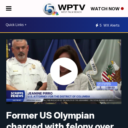
WATCH NOW
5
WX Alerts
Former US Olympian
charged with felony over