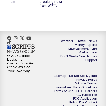
am
breaking news
from WPTV
4:00
PM
WPTV News at 4
5:00
PM
WPTV News at 5
5:30
PM
WPTV News at 5:30
Weather
Traffic
News
Money
Sports
6:00
PM
WPTV News at 6
Entertainment
Life
Marketplace
© 2026 Scripps
Don't Waste Your Money
6:30
PM
Replay: WPTV News at 6
Media, Inc
Support
Give Light and the
People Will Find
7:00
PM
WPTV News at 7
Their Own Way
Sitemap
Do Not Sell My Info
Privacy Policy
7:30
PM
Replay: WPTV News at 7
Privacy Center
Journalism Ethics Guidelines
Terms of Use
EEO
Careers
11:00
PM
WPTV News at 11
FCC Public File
FCC Application
Public File Contact
11:30
PM
Replay:WPTV News at 11
Accessibility Statement