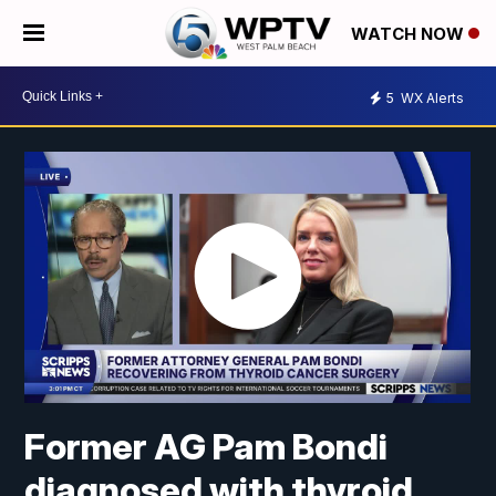
WATCH NOW
5
WX Alerts
Former AG Pam Bondi
diagnosed with thyroid