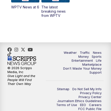
WPTV News at 6
The latest
1:00
PM
WPTV News
breaking news
from WPTV
4:00
PM
WPTV News at 4
5:00
PM
WPTV News at 5
5:30
PM
WPTV News at 5:30
Weather
Traffic
News
Money
Sports
6:00
PM
WPTV News at 6
Entertainment
Life
Marketplace
© 2026 Scripps
Don't Waste Your Money
6:30
PM
Replay: WPTV News at 6
Media, Inc
Support
Give Light and the
People Will Find
7:00
PM
WPTV News at 7
Their Own Way
Sitemap
Do Not Sell My Info
Privacy Policy
7:30
PM
Replay: WPTV News at 7
Privacy Center
Journalism Ethics Guidelines
Terms of Use
EEO
Careers
11:00
PM
WPTV News at 11
FCC Public File