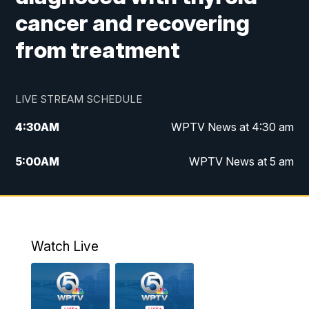
cancer and recovering
from treatment
LIVE STREAM SCHEDULE
4:30
AM
WPTV News at 4:30 am
5:00
AM
WPTV News at 5 am
6:00
AM
WPTV News at 6 am
7:00
AM
WPTV News
Watch Live
11:00
AM
WPTV News at 11 am
12:00
PM
Replay: Today on 5 at 11 am