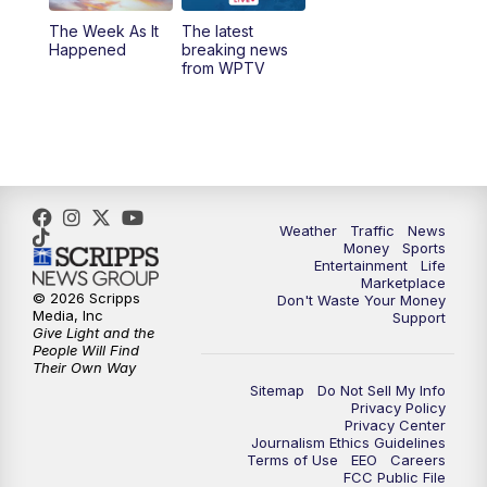
The Week As It
The latest
6:00
PM
WPTV News at 6
Happened
breaking news
from WPTV
6:30
PM
Replay: WPTV News at 6
11:00
PM
WPTV News at 11
Weather
Traffic
News
Money
Sports
Entertainment
Life
Marketplace
© 2026 Scripps
Don't Waste Your Money
Media, Inc
Support
Give Light and the
People Will Find
Their Own Way
Sitemap
Do Not Sell My Info
Privacy Policy
Privacy Center
Journalism Ethics Guidelines
Terms of Use
EEO
Careers
FCC Public File