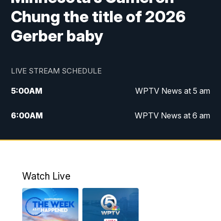
Chung the title of 2026
Gerber baby
LIVE STREAM SCHEDULE
5:00
AM
WPTV News at 5 am
6:00
AM
WPTV News at 6 am
7:00
AM
WPTV News at 7 am
8:00
AM
WPTV News at 8 am
Watch Live
10:00
AM
Finding Florida
10:30
AM
Replay: Finding Florida