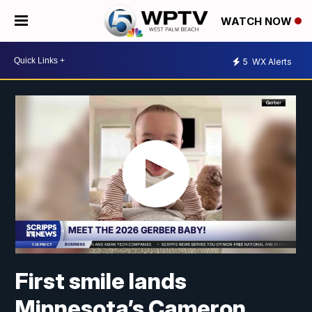
WATCH NOW
5
WX Alerts
First smile lands
Minnesota’s Cameron