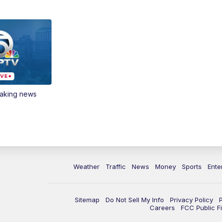
eaking news
Weather
Traffic
News
Money
Sports
Ente
Sitemap
Do Not Sell My Info
Privacy Policy
Careers
FCC Public Fi