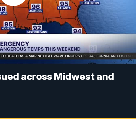
sued across Midwest and