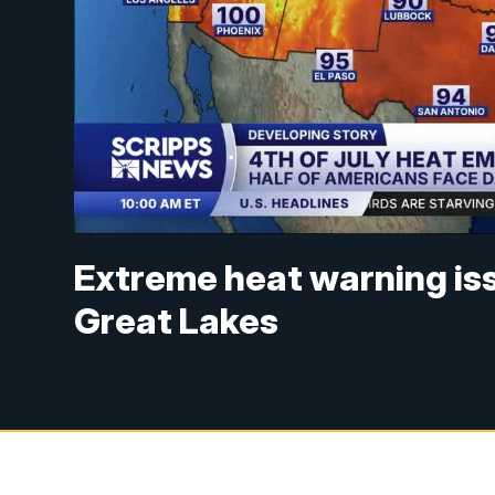
Extreme heat warning is
Great Lakes