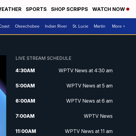
EATHER
SPORTS
SHOP SCRIPPS
WATCH NOW
Coast
Okeechobee
Indian River
St. Lucie
Martin
More +
LIVE STREAM SCHEDULE
4:30
AM
WPTV News at 4:30 am
5:00
AM
WPTV News at 5 am
6:00
AM
WPTV News at 6 am
7:00
AM
WPTV News
11:00
AM
WPTV News at 11 am