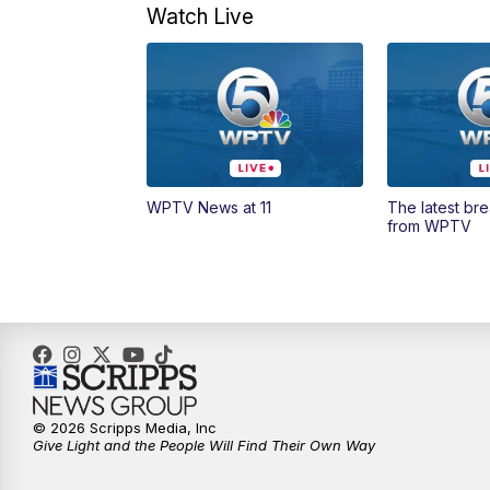
Watch Live
WPTV News at 11
The latest br
from WPTV
© 2026 Scripps Media, Inc
Give Light and the People Will Find Their Own Way