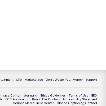
11:00
PM
WPTV News at 11
11:30
PM
Replay:WPTV News at 11
rtainment
Life
Marketplace
Don't Waste Your Money
Support
Privacy Center
Journalism Ethics Guidelines
Terms of Use
EEO
le
FCC Application
Public File Contact
Accessibility Statement
Scripps Media Trust Center
Closed Captioning Contact