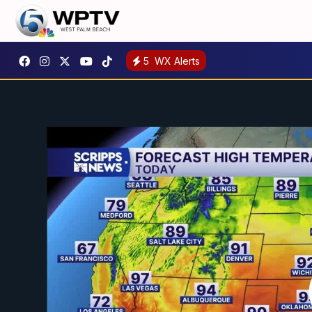
5
WX Alerts