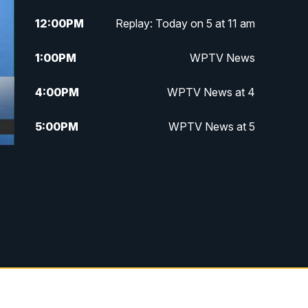
12:00
PM
Replay: Today on 5 at 11 am
1:00
PM
WPTV News
4:00
PM
WPTV News at 4
5:00
PM
WPTV News at 5
5:30
PM
WPTV News at 5:30
6:00
PM
WPTV News at 6
6:30
PM
Replay: WPTV News at 6
7:00
PM
WPTV News at 7
7:30
PM
Replay: WPTV News at 7