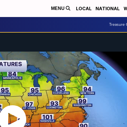
LOCAL
NATIONAL
W
MENU
Treasure 