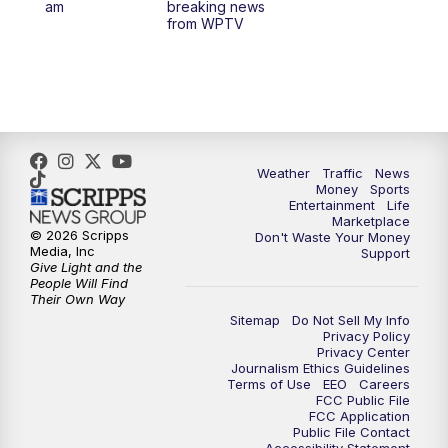
am
breaking news
from WPTV
4:00
PM
WPTV News at 4
5:00
PM
WPTV News at 5
5:30
PM
WPTV News at 5:30
Weather
Traffic
News
Money
Sports
6:00
PM
WPTV News at 6
Entertainment
Life
Marketplace
© 2026 Scripps
Don't Waste Your Money
6:30
PM
Replay: WPTV News at 6
Media, Inc
Support
Give Light and the
People Will Find
7:00
PM
WPTV News at 7
Their Own Way
Sitemap
Do Not Sell My Info
Privacy Policy
7:30
PM
Replay: WPTV News at 7
Privacy Center
Journalism Ethics Guidelines
Terms of Use
EEO
Careers
11:00
PM
WPTV News at 11
FCC Public File
FCC Application
Public File Contact
11:30
PM
Replay:WPTV News at 11
Accessibility Statement