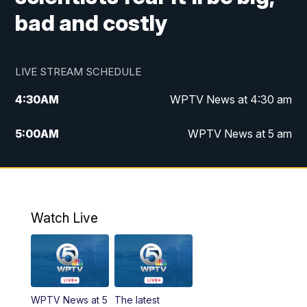
bad and costly
LIVE STREAM SCHEDULE
4:30
AM
WPTV News at 4:30 am
5:00
AM
WPTV News at 5 am
6:00
AM
WPTV News at 6 am
7:00
AM
WPTV News
Watch Live
11:00
AM
WPTV News at 11 am
12:00
PM
Replay: Today on 5 at 11 am
WPTV News at 5
The latest
1:00
PM
WPTV News