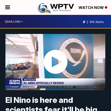
WATCH NOW
2
WX Alerts
El Nino is here and
scientists fear it'll be big,