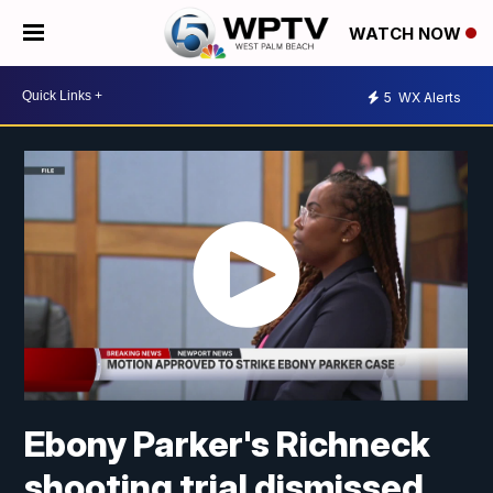
WATCH NOW
5
WX Alerts
Ebony Parker's Richneck
shooting trial dismissed