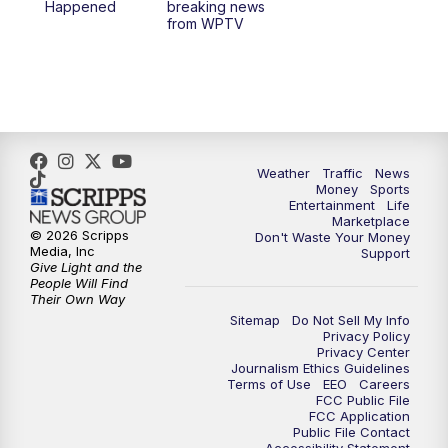
Happened
breaking news
from WPTV
Weather
Traffic
News
Money
Sports
Entertainment
Life
Marketplace
© 2026 Scripps
Don't Waste Your Money
Media, Inc
Support
Give Light and the
People Will Find
Their Own Way
Sitemap
Do Not Sell My Info
Privacy Policy
Privacy Center
Journalism Ethics Guidelines
Terms of Use
EEO
Careers
FCC Public File
FCC Application
Public File Contact
Accessibility Statement