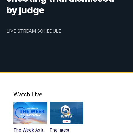
by judge
LIVE STREAM SCHEDULE
Watch Live
The Week As It
The latest