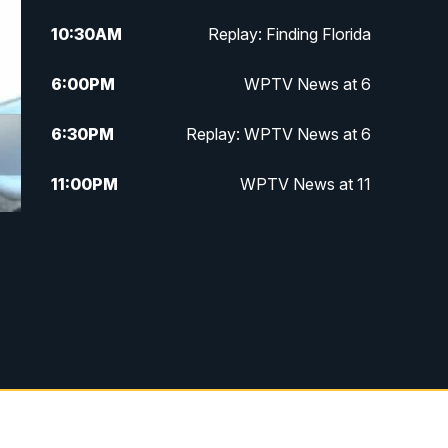
10:30
AM
Replay: Finding Florida
6:00
PM
WPTV News at 6
6:30
PM
Replay: WPTV News at 6
11:00
PM
WPTV News at 11