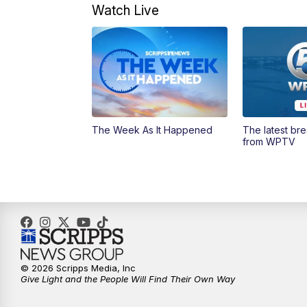
Watch Live
The Week As It Happened
The latest br
from WPTV
© 2026 Scripps Media, Inc
Give Light and the People Will Find Their Own Way