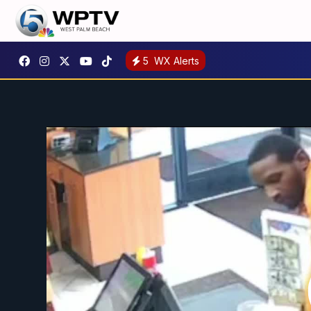
5
WX Alerts