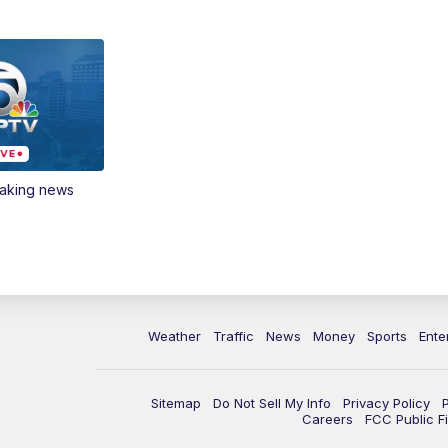
eaking news
Weather
Traffic
News
Money
Sports
Ente
Sitemap
Do Not Sell My Info
Privacy Policy
Careers
FCC Public Fi