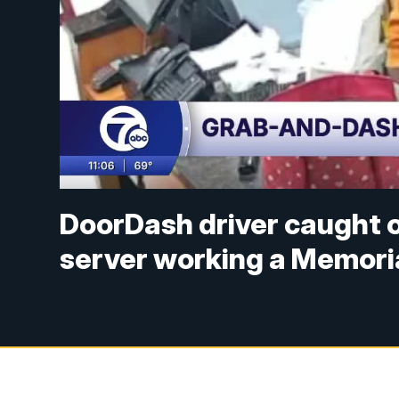
DoorDash driver caught o
server working a Memoria