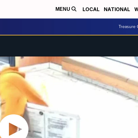
LOCAL
NATIONAL
W
MENU
Treasure 