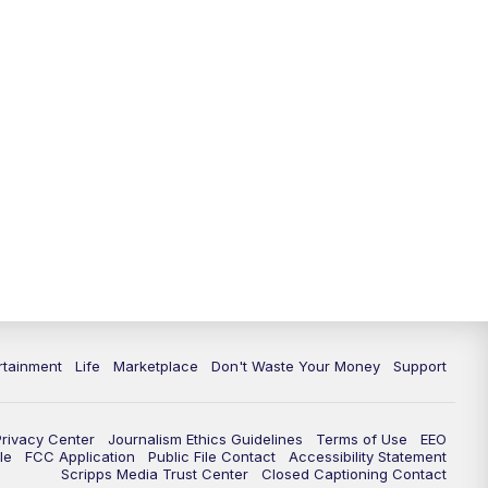
rtainment
Life
Marketplace
Don't Waste Your Money
Support
Privacy Center
Journalism Ethics Guidelines
Terms of Use
EEO
le
FCC Application
Public File Contact
Accessibility Statement
Scripps Media Trust Center
Closed Captioning Contact