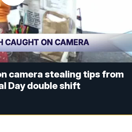
n camera stealing tips from
l Day double shift