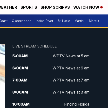
EATHER
SPORTS
SHOP SCRIPPS
WATCH NOW
Coast
Okeechobee
Indian River
St. Lucie
Martin
More +
LIVE STREAM SCHEDULE
5:00
AM
WPTV News at 5 am
6:00
AM
WPTV News at 6 am
7:00
AM
WPTV News at 7 am
8:00
AM
WPTV News at 8 am
10:00
AM
Finding Florida