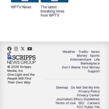
WPTV News
The latest
1:00
PM
WPTV News
breaking news
from WPTV
4:00
PM
WPTV News at 4
5:00
PM
WPTV News at 5
5:30
PM
WPTV News at 5:30
Weather
Traffic
News
Money
Sports
6:00
PM
WPTV News at 6
Entertainment
Life
Marketplace
© 2026 Scripps
Don't Waste Your Money
6:30
PM
Replay: WPTV News at 6
Media, Inc
Support
Give Light and the
People Will Find
7:00
PM
WPTV News at 7
Their Own Way
Sitemap
Do Not Sell My Info
Privacy Policy
7:30
PM
Replay: WPTV News at 7
Privacy Center
Journalism Ethics Guidelines
Terms of Use
EEO
Careers
11:00
PM
WPTV News at 11
FCC Public File