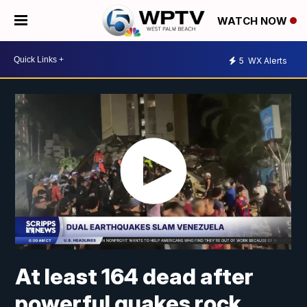
WATCH NOW
5
WX Alerts
At least 164 dead after
powerful quakes rock