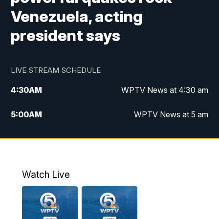
Venezuela, acting
president says
LIVE STREAM SCHEDULE
4:30
AM
WPTV News at 4:30 am
5:00
AM
WPTV News at 5 am
6:00
AM
WPTV News at 6 am
7:00
AM
WPTV News
Watch Live
11:00
AM
WPTV News at 11 am
12:00
PM
Replay: Today on 5 at 11 am