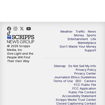
4:00
PM
WPTV News at 4
5:00
PM
WPTV News at 5
5:30
PM
WPTV News at 5:30
Weather
Traffic
News
Money
Sports
6:00
PM
WPTV News at 6
Entertainment
Life
Marketplace
© 2026 Scripps
Don't Waste Your Money
6:30
PM
Replay: WPTV News at 6
Media, Inc
Support
Give Light and the
People Will Find
7:00
PM
WPTV News at 7
Their Own Way
Sitemap
Do Not Sell My Info
Privacy Policy
7:30
PM
Replay: WPTV News at 7
Privacy Center
Journalism Ethics Guidelines
Terms of Use
EEO
Careers
11:00
PM
WPTV News at 11
FCC Public File
FCC Application
Public File Contact
11:30
PM
Replay:WPTV News at 11
Accessibility Statement
Scripps Media Trust Center
Closed Captioning Contact