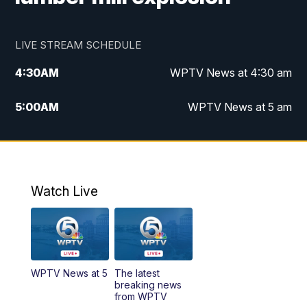
LIVE STREAM SCHEDULE
4:30
AM
WPTV News at 4:30 am
5:00
AM
WPTV News at 5 am
6:00
AM
WPTV News at 6 am
7:00
AM
WPTV News
Watch Live
11:00
AM
WPTV News at 11 am
12:00
PM
Replay: Today on 5 at 11 am
WPTV News at 5
The latest
1:00
PM
WPTV News
breaking news
from WPTV