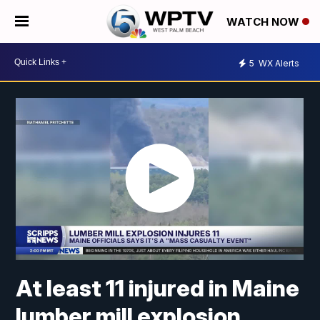
WATCH NOW
5
WX Alerts
At least 11 injured in Maine
lumber mill explosion