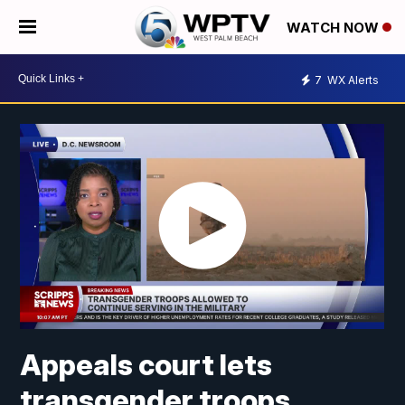
WATCH NOW
7
WX Alerts
Appeals court lets
transgender troops