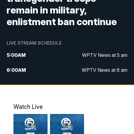
remain in military,
enlistment ban continue
LIVE STREAM SCHEDULE
5:00
AM
WPTV News at 5 am
6:00
AM
WPTV News at 6 am
7:00
AM
WPTV News at 7 am
8:00
AM
WPTV News at 8 am
Watch Live
10:00
AM
Finding Florida
10:30
AM
Replay: Finding Florida