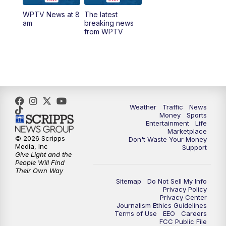
WPTV News at 8
The latest
6:00
PM
WPTV News at 6
am
breaking news
from WPTV
6:30
PM
Replay: WPTV News at 6
11:00
PM
WPTV News at 11
Weather
Traffic
News
Money
Sports
Entertainment
Life
Marketplace
© 2026 Scripps
Don't Waste Your Money
Media, Inc
Support
Give Light and the
People Will Find
Their Own Way
Sitemap
Do Not Sell My Info
Privacy Policy
Privacy Center
Journalism Ethics Guidelines
Terms of Use
EEO
Careers
FCC Public File