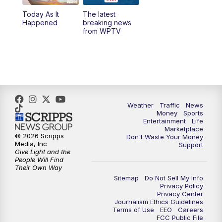
Today As It
The latest
1:00
PM
WPTV News
Happened
breaking news
from WPTV
4:00
PM
WPTV News at 4
5:00
PM
WPTV News at 5
5:30
PM
WPTV News at 5:30
Weather
Traffic
News
Money
Sports
6:00
PM
WPTV News at 6
Entertainment
Life
Marketplace
© 2026 Scripps
Don't Waste Your Money
6:30
PM
Replay: WPTV News at 6
Media, Inc
Support
Give Light and the
People Will Find
7:00
PM
WPTV News at 7
Their Own Way
Sitemap
Do Not Sell My Info
Privacy Policy
7:30
PM
Replay: WPTV News at 7
Privacy Center
Journalism Ethics Guidelines
Terms of Use
EEO
Careers
11:00
PM
WPTV News at 11
FCC Public File