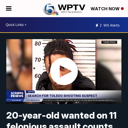
WATCH NOW
2
WX Alerts
20-year-old wanted on 11
felonious assault counts