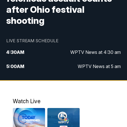
after Ohio festival
shooting
LIVE STREAM SCHEDULE
4:30
AM
WPTV News at 4:30 am
5:00
AM
WPTV News at 5 am
6:00
AM
WPTV News at 6 am
7:00
AM
WPTV News
Watch Live
11:00
AM
WPTV News at 11 am
12:00
PM
Replay: Today on 5 at 11 am