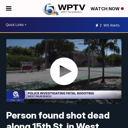
WATCH NOW
2
WX Alerts
Person found shot dead
along 15th St. in West