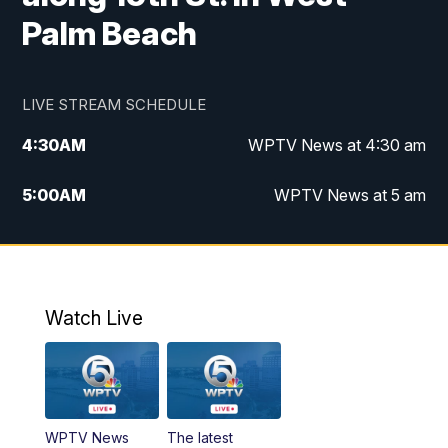
Palm Beach
LIVE STREAM SCHEDULE
4:30
AM
WPTV News at 4:30 am
5:00
AM
WPTV News at 5 am
6:00
AM
WPTV News at 6 am
7:00
AM
WPTV News
Watch Live
11:00
AM
WPTV News at 11 am
12:00
PM
Replay: Today on 5 at 11 am
WPTV News
The latest
1:00
PM
WPTV News