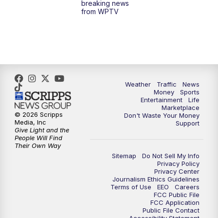
breaking news
from WPTV
4:00
PM
WPTV News at 4
5:00
PM
WPTV News at 5
5:30
PM
WPTV News at 5:30
Weather
Traffic
News
Money
Sports
6:00
PM
WPTV News at 6
Entertainment
Life
Marketplace
© 2026 Scripps
Don't Waste Your Money
6:30
PM
Replay: WPTV News at 6
Media, Inc
Support
Give Light and the
People Will Find
7:00
PM
WPTV News at 7
Their Own Way
Sitemap
Do Not Sell My Info
Privacy Policy
7:30
PM
Replay: WPTV News at 7
Privacy Center
Journalism Ethics Guidelines
Terms of Use
EEO
Careers
11:00
PM
WPTV News at 11
FCC Public File
FCC Application
Public File Contact
11:30
PM
Replay:WPTV News at 11
Accessibility Statement