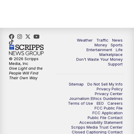
6:30
PM
Replay: WPTV News at 6
11:00
PM
WPTV News at 11
Weather
Traffic
News
Money
Sports
Entertainment
Life
Marketplace
© 2026 Scripps
Don't Waste Your Money
Media, Inc
Support
Give Light and the
People Will Find
Their Own Way
Sitemap
Do Not Sell My Info
Privacy Policy
Privacy Center
Journalism Ethics Guidelines
Terms of Use
EEO
Careers
FCC Public File
FCC Application
Public File Contact
Accessibility Statement
Scripps Media Trust Center
Closed Captioning Contact