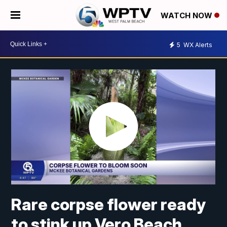
WATCH NOW
5
WX Alerts
Rare corpse flower ready
to stink up Vero Beach