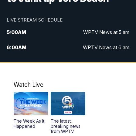
LIVE STREAM SCHEDULE
5:00
AM
WPTV News at 5 am
6:00
AM
WPTV News at 6 am
7:00
AM
WPTV News at 7 am
8:00
AM
WPTV News at 8 am
Watch Live
10:00
AM
Finding Florida
10:30
AM
Replay: Finding Florida
The Week As It
The latest
6:00
PM
WPTV News at 6
Happened
breaking news
from WPTV