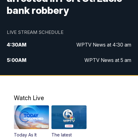
bank robbery
LIVE STREAM SCHEDULE
4:30
AM
WPTV News at 4:30 am
5:00
AM
WPTV News at 5 am
6:00
AM
WPTV News at 6 am
7:00
AM
WPTV News
Watch Live
11:00
AM
WPTV News at 11 am
12:00
PM
Replay: Today on 5 at 11 am
Today As It
The latest
1:00
PM
WPTV News