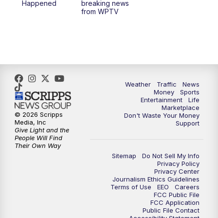
Happened
breaking news
from WPTV
4:00
PM
WPTV News at 4
5:00
PM
WPTV News at 5
5:30
PM
WPTV News at 5:30
Weather
Traffic
News
Money
Sports
6:00
PM
WPTV News at 6
Entertainment
Life
Marketplace
© 2026 Scripps
Don't Waste Your Money
6:30
PM
Replay: WPTV News at 6
Media, Inc
Support
Give Light and the
People Will Find
7:00
PM
WPTV News at 7
Their Own Way
Sitemap
Do Not Sell My Info
Privacy Policy
7:30
PM
Replay: WPTV News at 7
Privacy Center
Journalism Ethics Guidelines
Terms of Use
EEO
Careers
11:00
PM
WPTV News at 11
FCC Public File
FCC Application
Public File Contact
11:30
PM
Replay:WPTV News at 11
Accessibility Statement