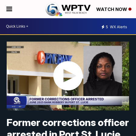
WATCH NOW
5
WX Alerts
Former corrections officer
arrested in Port St. Lucie