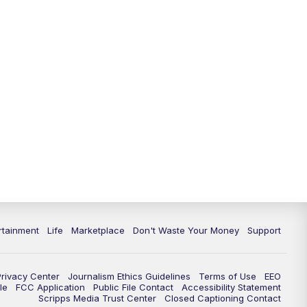
11:00
PM
WPTV News at 11
11:30
PM
Replay:WPTV News at 11
rtainment
Life
Marketplace
Don't Waste Your Money
Support
Privacy Center
Journalism Ethics Guidelines
Terms of Use
EEO
le
FCC Application
Public File Contact
Accessibility Statement
Scripps Media Trust Center
Closed Captioning Contact