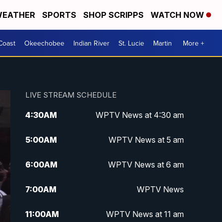
EATHER
SPORTS
SHOP SCRIPPS
WATCH NOW
Coast
Okeechobee
Indian River
St. Lucie
Martin
More +
LIVE STREAM SCHEDULE
4:30
AM
WPTV News at 4:30 am
5:00
AM
WPTV News at 5 am
6:00
AM
WPTV News at 6 am
7:00
AM
WPTV News
11:00
AM
WPTV News at 11 am