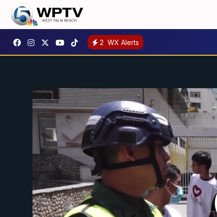
2
WX Alerts