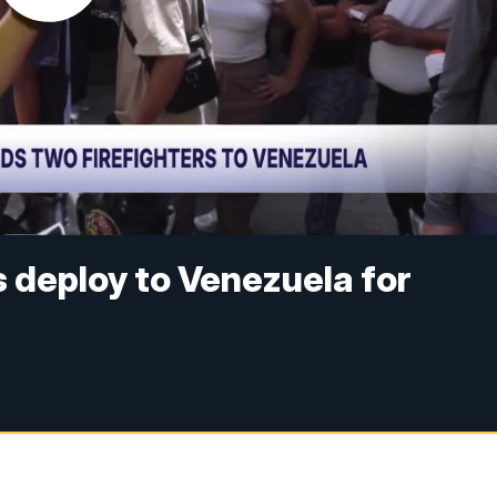
s deploy to Venezuela for