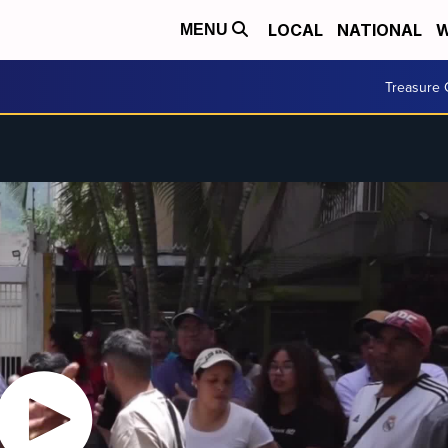
LOCAL
NATIONAL
W
MENU
Treasure 