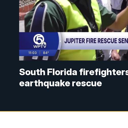
South Florida firefighter
earthquake rescue