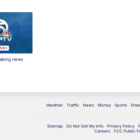
eaking news
Weather
Traffic
News
Money
Sports
Ente
Sitemap
Do Not Sell My Info
Privacy Policy
Careers
FCC Public Fi