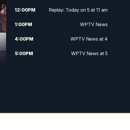
12:00
PM
Replay: Today on 5 at 11 am
1:00
PM
WPTV News
4:00
PM
WPTV News at 4
5:00
PM
WPTV News at 5
5:30
PM
WPTV News at 5:30
6:00
PM
WPTV News at 6
6:30
PM
Replay: WPTV News at 6
7:00
PM
WPTV News at 7
7:30
PM
Replay: WPTV News at 7