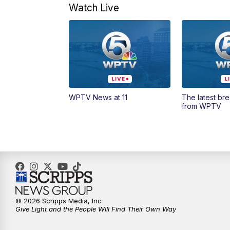
Watch Live
WPTV News at 11
The latest br
from WPTV
© 2026 Scripps Media, Inc
Give Light and the People Will Find Their Own Way