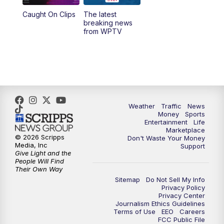
Caught On Clips
The latest
11:00
PM
WPTV News at 11
breaking news
from WPTV
Weather
Traffic
News
Money
Sports
Entertainment
Life
Marketplace
© 2026 Scripps
Don't Waste Your Money
Media, Inc
Support
Give Light and the
People Will Find
Their Own Way
Sitemap
Do Not Sell My Info
Privacy Policy
Privacy Center
Journalism Ethics Guidelines
Terms of Use
EEO
Careers
FCC Public File