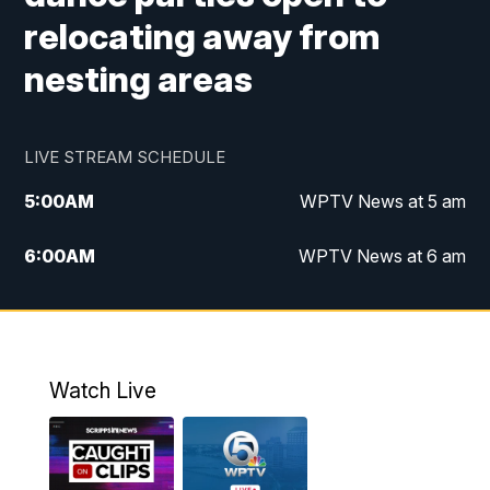
relocating away from
nesting areas
LIVE STREAM SCHEDULE
5:00
AM
WPTV News at 5 am
6:00
AM
WPTV News at 6 am
7:00
AM
WPTV News at 7 am
8:00
AM
WPTV News at 8 am
Watch Live
6:00
PM
WPTV News at 6
6:30
PM
Replay: WPTV News at 6