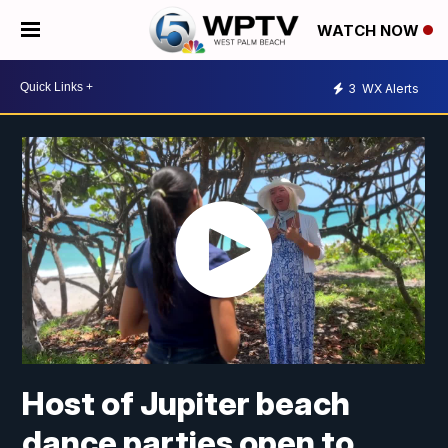
WATCH NOW
3
WX Alerts
Host of Jupiter beach
dance parties open to