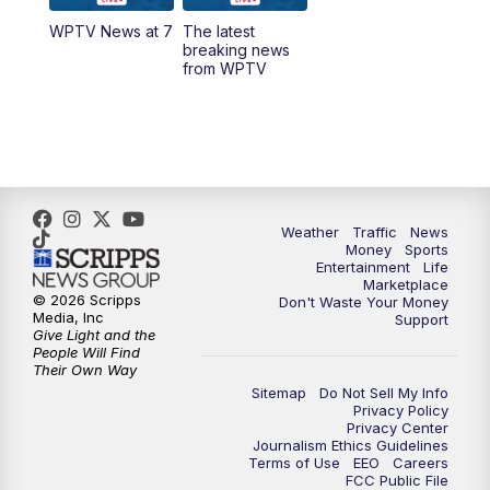
WPTV News at 7
The latest
1:00
PM
WPTV News
breaking news
from WPTV
4:00
PM
WPTV News at 4
5:00
PM
WPTV News at 5
5:30
PM
WPTV News at 5:30
Weather
Traffic
News
Money
Sports
6:00
PM
WPTV News at 6
Entertainment
Life
Marketplace
© 2026 Scripps
Don't Waste Your Money
6:30
PM
Replay: WPTV News at 6
Media, Inc
Support
Give Light and the
People Will Find
7:00
PM
WPTV News at 7
Their Own Way
Sitemap
Do Not Sell My Info
Privacy Policy
7:30
PM
Replay: WPTV News at 7
Privacy Center
Journalism Ethics Guidelines
Terms of Use
EEO
Careers
11:00
PM
WPTV News at 11
FCC Public File