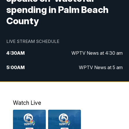
spending in Palm Beach
County
LIVE STREAM SCHEDULE
4:30
AM
WPTV News at 4:30 am
5:00
AM
WPTV News at 5 am
6:00
AM
WPTV News at 6 am
7:00
AM
WPTV News
Watch Live
11:00
AM
WPTV News at 11 am
12:00
PM
Replay: Today on 5 at 11 am