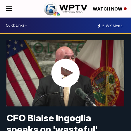
WATCH NOW
2
WX Alerts
CFO Blaise Ingoglia
speaks on 'wasteful'