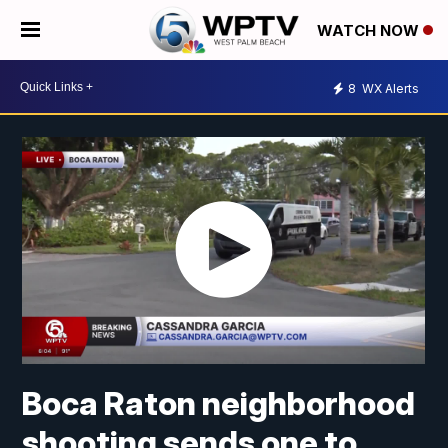
WATCH NOW
8
WX Alerts
Boca Raton neighborhood
shooting sends one to