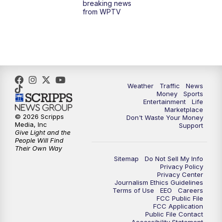
breaking news
from WPTV
4:00
PM
WPTV News at 4
5:00
PM
WPTV News at 5
5:30
PM
WPTV News at 5:30
Weather
Traffic
News
Money
Sports
6:00
PM
WPTV News at 6
Entertainment
Life
Marketplace
© 2026 Scripps
Don't Waste Your Money
6:30
PM
Replay: WPTV News at 6
Media, Inc
Support
Give Light and the
People Will Find
7:00
PM
WPTV News at 7
Their Own Way
Sitemap
Do Not Sell My Info
Privacy Policy
7:30
PM
Replay: WPTV News at 7
Privacy Center
Journalism Ethics Guidelines
Terms of Use
EEO
Careers
11:00
PM
WPTV News at 11
FCC Public File
FCC Application
Public File Contact
11:30
PM
Replay:WPTV News at 11
Accessibility Statement