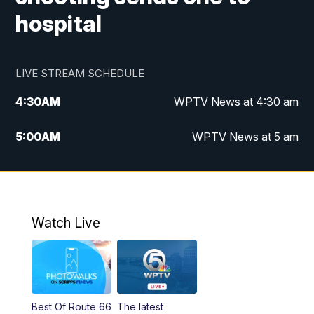
hospital
LIVE STREAM SCHEDULE
4:30
AM
WPTV News at 4:30 am
5:00
AM
WPTV News at 5 am
6:00
AM
WPTV News at 6 am
7:00
AM
WPTV News
Watch Live
11:00
AM
WPTV News at 11 am
12:00
PM
Replay: Today on 5 at 11 am
Best Of Route 66
The latest
1:00
PM
WPTV News