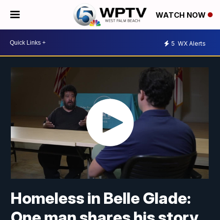
WATCH NOW
5
WX Alerts
Homeless in Belle Glade:
One man shares his story