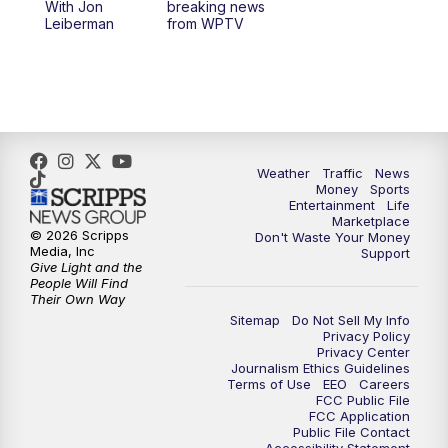
With Jon
breaking news
Leiberman
from WPTV
Weather
Traffic
News
Money
Sports
Entertainment
Life
Marketplace
© 2026 Scripps
Don't Waste Your Money
Media, Inc
Support
Give Light and the
People Will Find
Their Own Way
Sitemap
Do Not Sell My Info
Privacy Policy
Privacy Center
Journalism Ethics Guidelines
Terms of Use
EEO
Careers
FCC Public File
FCC Application
Public File Contact
Accessibility Statement