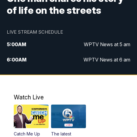
of life on the streets
LIVE STREAM SCHEDULE
5:00
AM
WPTV News at 5 am
6:00
AM
WPTV News at 6 am
7:00
AM
WPTV News at 7 am
8:00
AM
WPTV News at 8 am
Watch Live
6:00
PM
WPTV News at 6
6:30
PM
Replay: WPTV News at 6
Catch Me Up
The latest
11:00
PM
WPTV News at 11