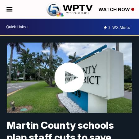
WATCH NOW
2
WX Alerts
Martin County schools
plan staff cuts to save