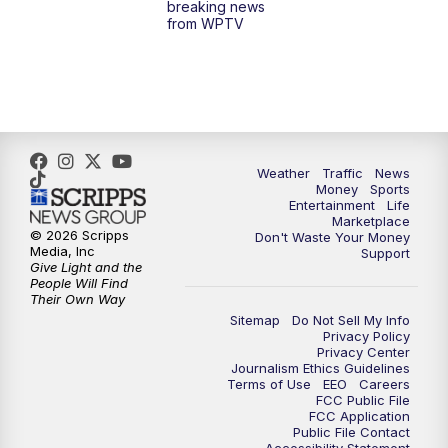
breaking news
from WPTV
4:00
PM
WPTV News at 4
5:00
PM
WPTV News at 5
5:30
PM
WPTV News at 5:30
Weather
Traffic
News
Money
Sports
6:00
PM
WPTV News at 6
Entertainment
Life
Marketplace
© 2026 Scripps
Don't Waste Your Money
6:30
PM
Replay: WPTV News at 6
Media, Inc
Support
Give Light and the
People Will Find
7:00
PM
WPTV News at 7
Their Own Way
Sitemap
Do Not Sell My Info
Privacy Policy
7:30
PM
Replay: WPTV News at 7
Privacy Center
Journalism Ethics Guidelines
Terms of Use
EEO
Careers
11:00
PM
WPTV News at 11
FCC Public File
FCC Application
Public File Contact
11:30
PM
Replay:WPTV News at 11
Accessibility Statement