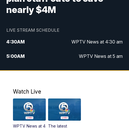
nearly $4M
LIVE STREAM SCHEDULE
4:30
AM
WPTV News at 4:30 am
5:00
AM
WPTV News at 5 am
6:00
AM
WPTV News at 6 am
7:00
AM
WPTV News
Watch Live
11:00
AM
WPTV News at 11 am
12:00
PM
Replay: Today on 5 at 11 am
WPTV News at 4
The latest
1:00
PM
WPTV News