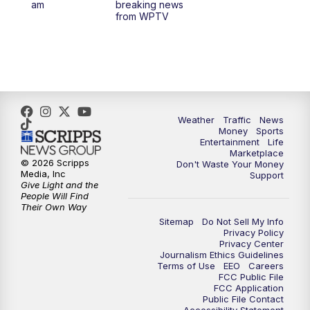
am
breaking news
from WPTV
4:00
PM
WPTV News at 4
5:00
PM
WPTV News at 5
5:30
PM
WPTV News at 5:30
Weather
Traffic
News
Money
Sports
6:00
PM
WPTV News at 6
Entertainment
Life
Marketplace
© 2026 Scripps
Don't Waste Your Money
6:30
PM
Replay: WPTV News at 6
Media, Inc
Support
Give Light and the
People Will Find
7:00
PM
WPTV News at 7
Their Own Way
Sitemap
Do Not Sell My Info
Privacy Policy
7:30
PM
Replay: WPTV News at 7
Privacy Center
Journalism Ethics Guidelines
Terms of Use
EEO
Careers
11:00
PM
WPTV News at 11
FCC Public File
FCC Application
Public File Contact
11:30
PM
Replay:WPTV News at 11
Accessibility Statement