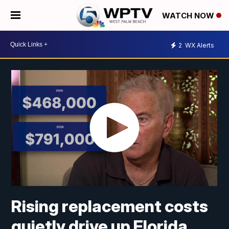
WATCH NOW
2
WX Alerts
Rising replacement costs
quietly drive up Florida