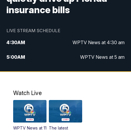
insurance bills
LIVE STREAM SCHEDULE
4:30
AM
WPTV News at 4:30 am
5:00
AM
WPTV News at 5 am
6:00
AM
WPTV News at 6 am
7:00
AM
WPTV News
Watch Live
11:00
AM
WPTV News at 11 am
12:00
PM
Replay: Today on 5 at 11 am
WPTV News at 11
The latest
1:00
PM
WPTV News