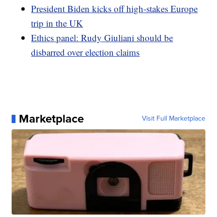
President Biden kicks off high-stakes Europe
trip in the UK
Ethics panel: Rudy Giuliani should be
disbarred over election claims
Marketplace
Visit Full Marketplace