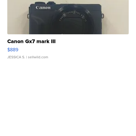
Canon Gx7 mark III
$889
JESSICA S.
| sellwild.com