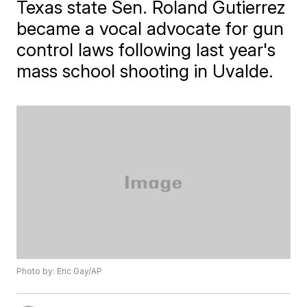
Texas state Sen. Roland Gutierrez
became a vocal advocate for gun
control laws following last year's
mass school shooting in Uvalde.
Photo by: Eric Gay/AP