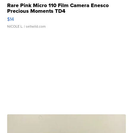
Rare Pink Micro 110 Film Camera Enesco
Precious Moments TD4
$14
NICOLE L.
| sellwild.com