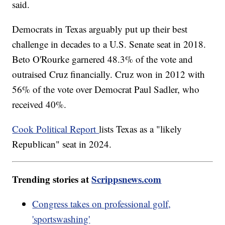
said.
Democrats in Texas arguably put up their best
challenge in decades to a U.S. Senate seat in 2018.
Beto O'Rourke garnered 48.3% of the vote and
outraised Cruz financially. Cruz won in 2012 with
56% of the vote over Democrat Paul Sadler, who
received 40%.
Cook Political Report
lists Texas as a "likely
Republican" seat in 2024.
Trending stories at
Scrippsnews.com
Congress takes on professional golf,
'sportswashing'