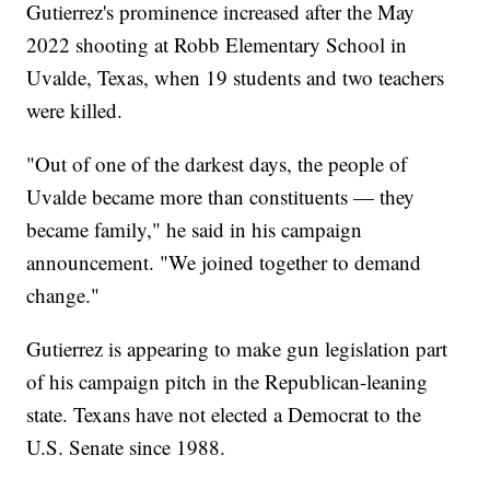
Gutierrez's prominence increased after the May
2022 shooting at Robb Elementary School in
Uvalde, Texas, when 19 students and two teachers
were killed.
"Out of one of the darkest days, the people of
Uvalde became more than constituents — they
became family," he said in his campaign
announcement. "We joined together to demand
change."
Gutierrez is appearing to make gun legislation part
of his campaign pitch in the Republican-leaning
state. Texans have not elected a Democrat to the
U.S. Senate since 1988.