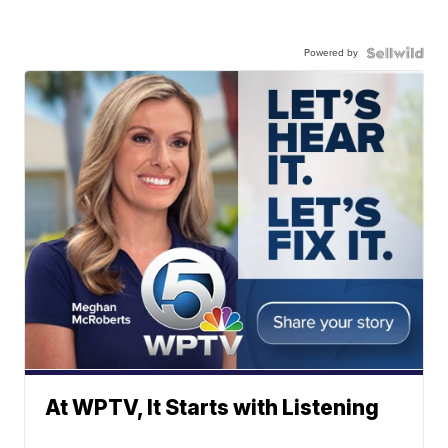
Powered by
At WPTV, It Starts with Listening