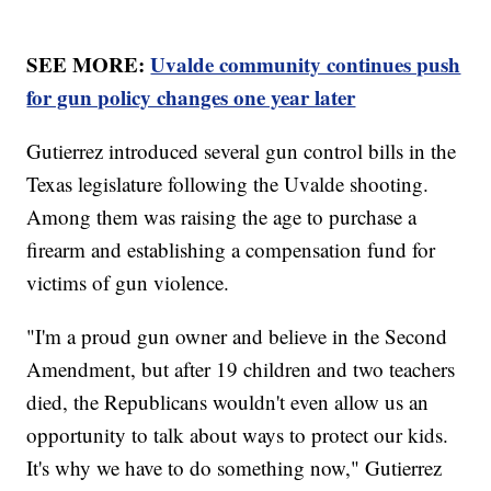
SEE MORE:
Uvalde community continues push
for gun policy changes one year later
Gutierrez introduced several gun control bills in the
Texas legislature following the Uvalde shooting.
Among them was raising the age to purchase a
firearm and establishing a compensation fund for
victims of gun violence.
"I'm a proud gun owner and believe in the Second
Amendment, but after 19 children and two teachers
died, the Republicans wouldn't even allow us an
opportunity to talk about ways to protect our kids.
It's why we have to do something now," Gutierrez