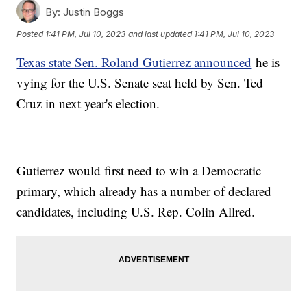
By:
Justin Boggs
Posted
1:41 PM, Jul 10, 2023
and last updated
1:41 PM, Jul 10, 2023
Texas state Sen. Roland Gutierrez announced
he is
vying for the U.S. Senate seat held by Sen. Ted
Cruz in next year's election.
Gutierrez would first need to win a Democratic
primary, which already has a number of declared
candidates, including U.S. Rep. Colin Allred.