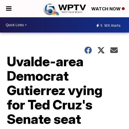
WATCH NOW
5
WX Alerts
Uvalde-area
Democrat
Gutierrez vying
for Ted Cruz's
Senate seat