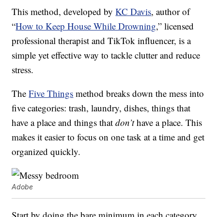
This method, developed by
KC Davis
, author of
“
How to Keep House While Drowning
,” licensed
professional therapist and TikTok influencer, is a
simple yet effective way to tackle clutter and reduce
stress.
The
Five Things
method breaks down the mess into
five categories: trash, laundry, dishes, things that
have a place and things that
don’t
have a place. This
makes it easier to focus on one task at a time and get
organized quickly.
Adobe
Start by doing the bare minimum in each category.