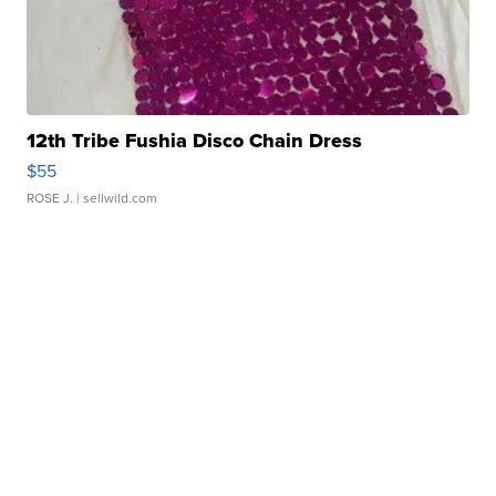
12th Tribe Fushia Disco Chain Dress
$55
ROSE J.
| sellwild.com