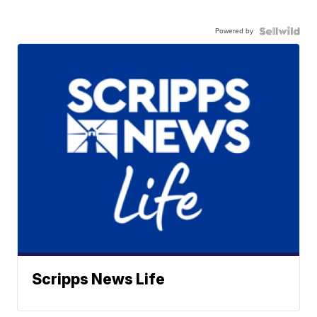
Powered by
Scripps News Life