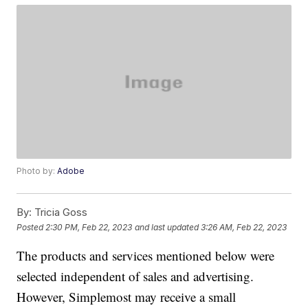
Photo by:
Adobe
By:
Tricia Goss
Posted
2:30 PM, Feb 22, 2023
and last updated
3:26 AM, Feb 22, 2023
The products and services mentioned below were
selected independent of sales and advertising.
However, Simplemost may receive a small