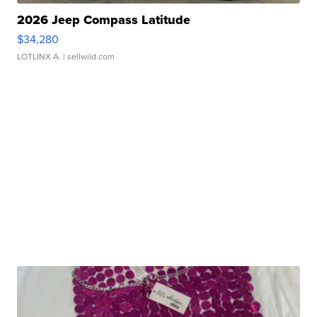
2026 Jeep Compass Latitude
$34,280
LOTLINX A.
| sellwild.com