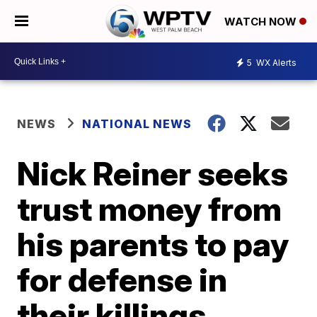
WATCH NOW
5
WX Alerts
NEWS
NATIONAL NEWS
Nick Reiner seeks
trust money from
his parents to pay
for defense in
their killings