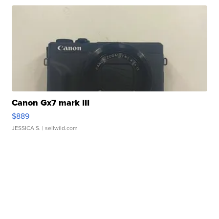
Canon Gx7 mark III
$889
JESSICA S.
| sellwild.com