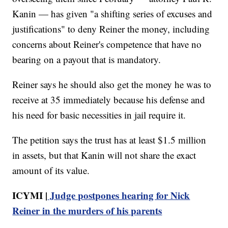
Kanin — has given "a shifting series of excuses and
justifications" to deny Reiner the money, including
concerns about Reiner's competence that have no
bearing on a payout that is mandatory.
Reiner says he should also get the money he was to
receive at 35 immediately because his defense and
his need for basic necessities in jail require it.
The petition says the trust has at least $1.5 million
in assets, but that Kanin will not share the exact
amount of its value.
ICYMI |
Judge postpones hearing for Nick
Reiner in the murders of his parents