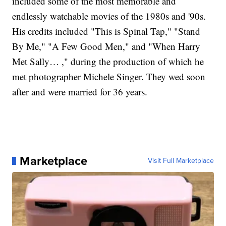
included some of the most memorable and
endlessly watchable movies of the 1980s and '90s.
His credits included "This is Spinal Tap," "Stand
By Me," "A Few Good Men," and "When Harry
Met Sally… ," during the production of which he
met photographer Michele Singer. They wed soon
after and were married for 36 years.
Marketplace
Visit Full Marketplace