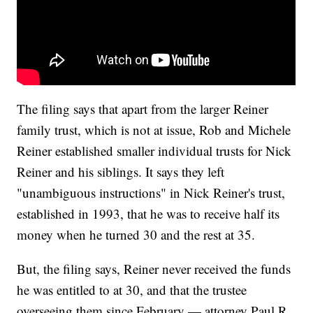
The filing says that apart from the larger Reiner
family trust, which is not at issue, Rob and Michele
Reiner established smaller individual trusts for Nick
Reiner and his siblings. It says they left
"unambiguous instructions" in Nick Reiner's trust,
established in 1993, that he was to receive half its
money when he turned 30 and the rest at 35.
But, the filing says, Reiner never received the funds
he was entitled to at 30, and that the trustee
overseeing them since February — attorney Paul R.