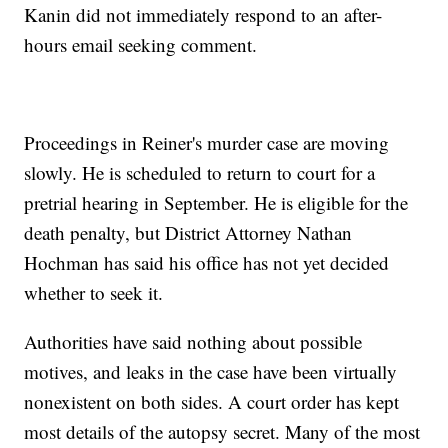
Kanin did not immediately respond to an after-
hours email seeking comment.
Proceedings in Reiner's murder case are moving
slowly. He is scheduled to return to court for a
pretrial hearing in September. He is eligible for the
death penalty, but District Attorney Nathan
Hochman has said his office has not yet decided
whether to seek it.
Authorities have said nothing about possible
motives, and leaks in the case have been virtually
nonexistent on both sides. A court order has kept
most details of the autopsy secret. Many of the most