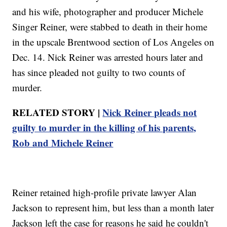
and his wife, photographer and producer Michele
Singer Reiner, were stabbed to death in their home
in the upscale Brentwood section of Los Angeles on
Dec. 14. Nick Reiner was arrested hours later and
has since pleaded not guilty to two counts of
murder.
RELATED STORY |
Nick Reiner pleads not
guilty to murder in the killing of his parents,
Rob and Michele Reiner
Reiner retained high-profile private lawyer Alan
Jackson to represent him, but less than a month later
Jackson left the case for reasons he said he couldn't