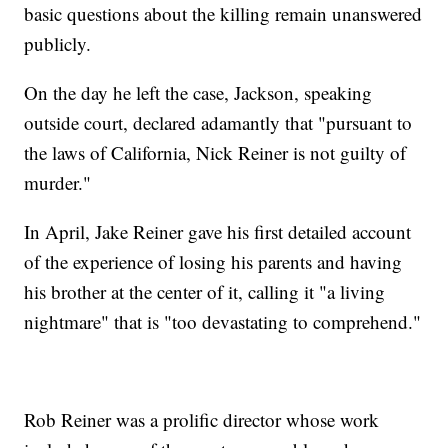
basic questions about the killing remain unanswered
publicly.
On the day he left the case, Jackson, speaking
outside court, declared adamantly that "pursuant to
the laws of California, Nick Reiner is not guilty of
murder."
In April, Jake Reiner gave his first detailed account
of the experience of losing his parents and having
his brother at the center of it, calling it "a living
nightmare" that is "too devastating to comprehend."
Rob Reiner was a prolific director whose work