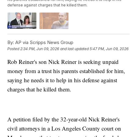
defense against charges that he killed them.
By:
AP via Scripps News Group
Posted
2:34 PM, Jun 09, 2026
and last updated
5:47 PM, Jun 09, 2026
Rob Reiner's son Nick Reiner is seeking unpaid
money from a trust his parents established for him,
saying he needs it to help in his defense against
charges that he killed them.
A petition filed by the 32-year-old Nick Reiner's
civil attorneys in a Los Angeles County court on