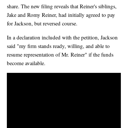
share. The new filing reveals that Reiner's siblings,
Jake and Romy Reiner, had initially agreed to pay
for Jackson, but reversed course.
In a declaration included with the petition, Jackson
said "my firm stands ready, willing, and able to
resume representation of Mr. Reiner" if the funds
become available.