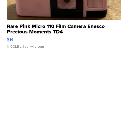
Rare Pink Micro 110 Film Camera Enesco
Precious Moments TD4
$14
NICOLE L.
| sellwild.com