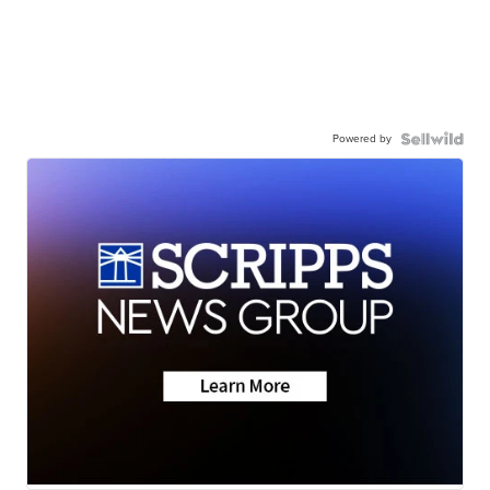
Powered by