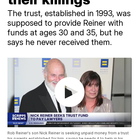
The trust, established in 1993, was
supposed to provide Reiner with
funds at ages 30 and 35, but he
says he never received them.
Rob Reiner's son Nick Reiner is seeking unpaid money from a trust
his parents established for him, saying he needs it to help in his