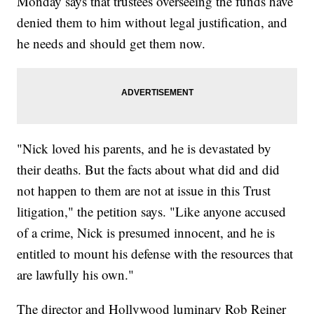
Monday says that trustees overseeing the funds have
denied them to him without legal justification, and
he needs and should get them now.
"Nick loved his parents, and he is devastated by
their deaths. But the facts about what did and did
not happen to them are not at issue in this Trust
litigation," the petition says. "Like anyone accused
of a crime, Nick is presumed innocent, and he is
entitled to mount his defense with the resources that
are lawfully his own."
The director and Hollywood luminary Rob Reiner