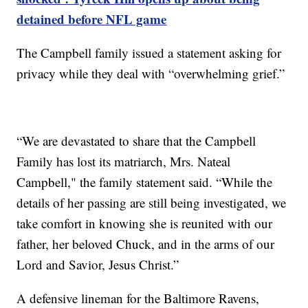
detained before NFL game
The Campbell family issued a statement asking for
privacy while they deal with “overwhelming grief.”
“We are devastated to share that the Campbell
Family has lost its matriarch, Mrs. Nateal
Campbell," the family statement said. “While the
details of her passing are still being investigated, we
take comfort in knowing she is reunited with our
father, her beloved Chuck, and in the arms of our
Lord and Savior, Jesus Christ.”
A defensive lineman for the Baltimore Ravens,