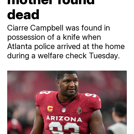
dead
Ciarre Campbell was found in
possession of a knife when
Atlanta police arrived at the home
during a welfare check Tuesday.