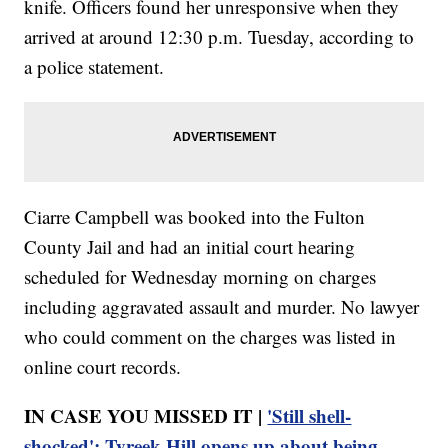
knife. Officers found her unresponsive when they
arrived at around 12:30 p.m. Tuesday, according to
a police statement.
Ciarre Campbell was booked into the Fulton
County Jail and had an initial court hearing
scheduled for Wednesday morning on charges
including aggravated assault and murder. No lawyer
who could comment on the charges was listed in
online court records.
IN CASE YOU MISSED IT |
'Still shell-
shocked': Tyreek Hill opens up about being