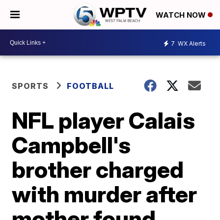
WATCH NOW
7
WX Alerts
SPORTS
FOOTBALL
NFL player Calais
Campbell's
brother charged
with murder after
mother found