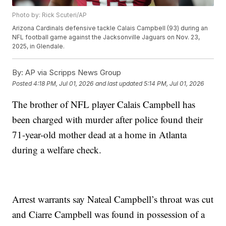
Photo by: Rick Scuteri/AP
Arizona Cardinals defensive tackle Calais Campbell (93) during an
NFL football game against the Jacksonville Jaguars on Nov. 23,
2025, in Glendale.
By:
AP via Scripps News Group
Posted
4:18 PM, Jul 01, 2026
and last updated
5:14 PM, Jul 01, 2026
The brother of NFL player Calais Campbell has
been charged with murder after police found their
71-year-old mother dead at a home in Atlanta
during a welfare check.
Arrest warrants say Nateal Campbell’s throat was cut
and Ciarre Campbell was found in possession of a