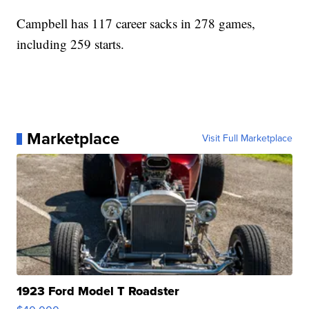
Campbell has 117 career sacks in 278 games,
including 259 starts.
Marketplace
Visit Full Marketplace
1923 Ford Model T Roadster