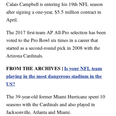
Calais Campbell is entering his 19th NFL season
after signing a one-year, $5.5 million contract in
April.
The 2017 first-team AP All-Pro selection has been
voted to the Pro Bowl six times in a career that
started as a second-round pick in 2008 with the
Arizona Cardinals.
FROM THE ARCHIVES |
Is your NFL team
playing in the most dangerous stadium in the
US?
The 39-year-old former Miami Hurricane spent 10
seasons with the Cardinals and also played in
Jacksonville, Atlanta and Miami.