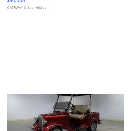
$40,000
GATEWAY C.
| sellwild.com