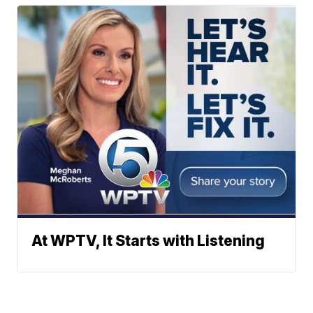
At WPTV, It Starts with Listening