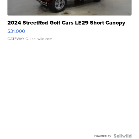
2024 StreetRod Golf Cars LE29 Short Canopy
$31,000
GATEWAY C.
| sellwild.com
Powered by