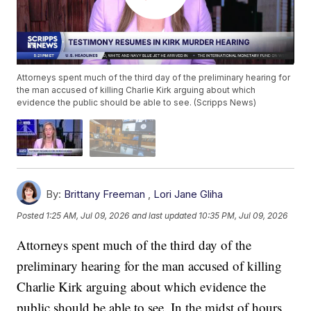
Attorneys spent much of the third day of the preliminary hearing for
the man accused of killing Charlie Kirk arguing about which
evidence the public should be able to see. (Scripps News)
By:
Brittany Freeman
,
Lori Jane Gliha
Posted
1:25 AM, Jul 09, 2026
and last updated
10:35 PM, Jul 09, 2026
Attorneys spent much of the third day of the
preliminary hearing for the man accused of killing
Charlie Kirk arguing about which evidence the
public should be able to see. In the midst of hours