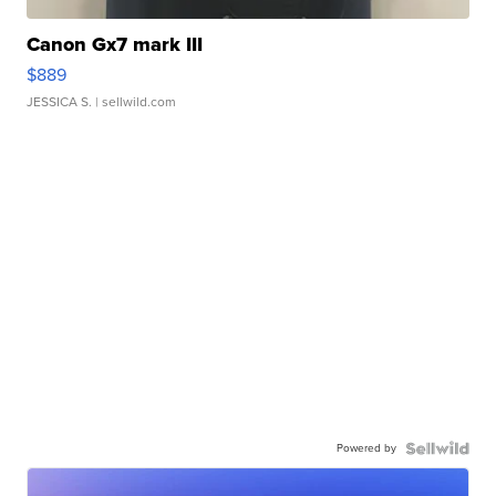
Canon Gx7 mark III
$889
JESSICA S.
| sellwild.com
Powered by