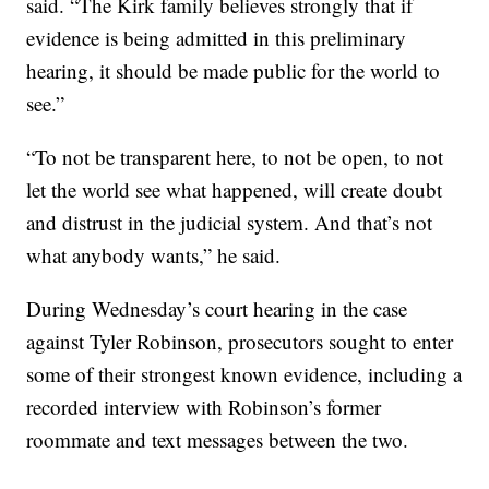
said. “The Kirk family believes strongly that if
evidence is being admitted in this preliminary
hearing, it should be made public for the world to
see.”
“To not be transparent here, to not be open, to not
let the world see what happened, will create doubt
and distrust in the judicial system. And that’s not
what anybody wants,” he said.
During Wednesday’s court hearing in the case
against Tyler Robinson, prosecutors sought to enter
some of their strongest known evidence, including a
recorded interview with Robinson’s former
roommate and text messages between the two.