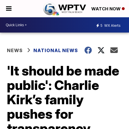
WATCH NOW
5
WX Alerts
NEWS
NATIONAL NEWS
'It should be made
public': Charlie
Kirk’s family
pushes for
transparency