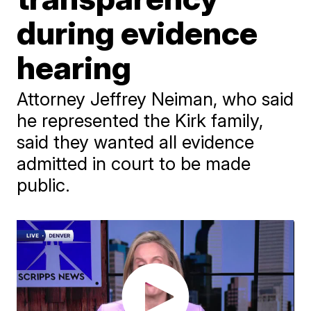
during evidence
hearing
Attorney Jeffrey Neiman, who said
he represented the Kirk family,
said they wanted all evidence
admitted in court to be made
public.