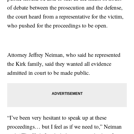
of debate between the prosecution and the defense,
the court heard from a representative for the victim,
who pushed for the proceedings to be open.
Attorney Jeffrey Neiman, who said he represented
the Kirk family, said they wanted all evidence
admitted in court to be made public.
“I’ve been very hesitant to speak up at these
proceedings… but I feel as if we need to,” Neiman