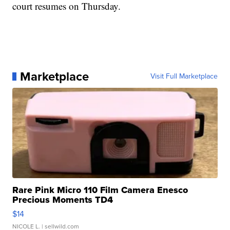
court resumes on Thursday.
Marketplace
Visit Full Marketplace
Rare Pink Micro 110 Film Camera Enesco
Precious Moments TD4
$14
NICOLE L.
| sellwild.com