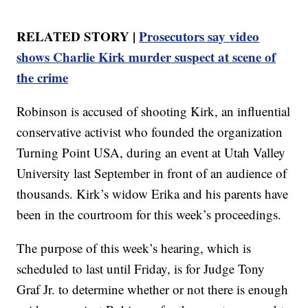
RELATED STORY |
Prosecutors say video
shows Charlie Kirk murder suspect at scene of
the crime
Robinson is accused of shooting Kirk, an influential
conservative activist who founded the organization
Turning Point USA, during an event at Utah Valley
University last September in front of an audience of
thousands. Kirk’s widow Erika and his parents have
been in the courtroom for this week’s proceedings.
The purpose of this week’s hearing, which is
scheduled to last until Friday, is for Judge Tony
Graf Jr. to determine whether or not there is enough