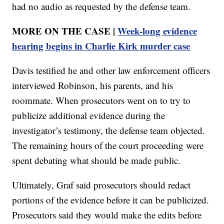
had no audio as requested by the defense team.
MORE ON THE CASE |
Week-long evidence
hearing begins in Charlie Kirk murder case
Davis testified he and other law enforcement officers
interviewed Robinson, his parents, and his
roommate. When prosecutors went on to try to
publicize additional evidence during the
investigator’s testimony, the defense team objected.
The remaining hours of the court proceeding were
spent debating what should be made public.
Ultimately, Graf said prosecutors should redact
portions of the evidence before it can be publicized.
Prosecutors said they would make the edits before