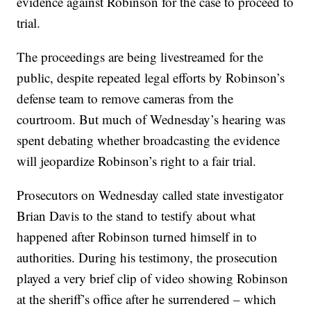
evidence against Robinson for the case to proceed to
trial.
The proceedings are being livestreamed for the
public, despite repeated legal efforts by Robinson’s
defense team to remove cameras from the
courtroom. But much of Wednesday’s hearing was
spent debating whether broadcasting the evidence
will jeopardize Robinson’s right to a fair trial.
Prosecutors on Wednesday called state investigator
Brian Davis to the stand to testify about what
happened after Robinson turned himself in to
authorities. During his testimony, the prosecution
played a very brief clip of video showing Robinson
at the sheriff’s office after he surrendered – which