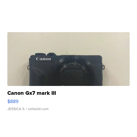
Canon Gx7 mark III
$889
JESSICA S.
| sellwild.com