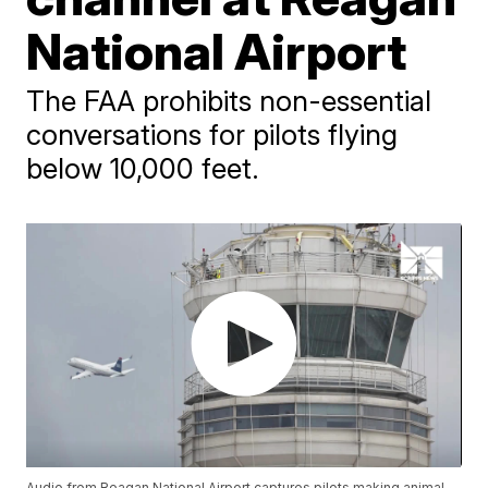
National Airport
The FAA prohibits non-essential
conversations for pilots flying
below 10,000 feet.
Audio from Reagan National Airport captures pilots making animal