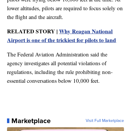
lower altitudes, pilots are required to focus solely on
the flight and the aircraft.
RELATED STORY |
Why Reagan National
Airport is one of the trickiest for pilots to land
The Federal Aviation Administration said the
agency investigates all potential violations of
regulations, including the rule prohibiting non-
essential conversations below 10,000 feet.
Marketplace
Visit Full Marketplace