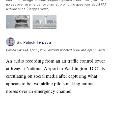
noises over an emergency channel, prompting questions about FAA
altitude rules. (Scripps News)
By:
Patrick Terpstra
Posted
9:41 PM, Apr 16, 2026
and last updated
12:00 AM, Apr 17, 2026
An audio recording from an air traffic control tower
at Reagan National Airport in Washington, D.C., is
circulating on social media after capturing what
appears to be two airline pilots making animal
noises over an emergency channel.