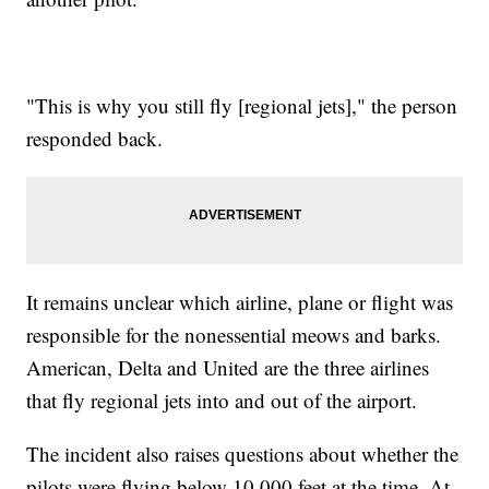
"This is why you still fly [regional jets]," the person
responded back.
It remains unclear which airline, plane or flight was
responsible for the nonessential meows and barks.
American, Delta and United are the three airlines
that fly regional jets into and out of the airport.
The incident also raises questions about whether the
pilots were flying below 10,000 feet at the time. At