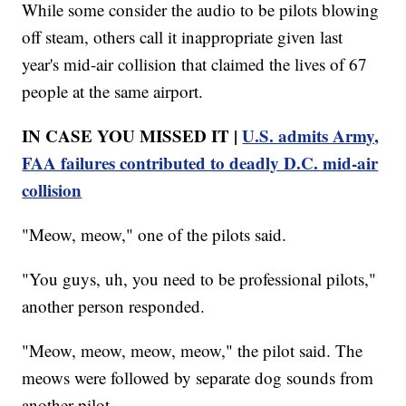
While some consider the audio to be pilots blowing
off steam, others call it inappropriate given last
year's mid-air collision that claimed the lives of 67
people at the same airport.
IN CASE YOU MISSED IT |
U.S. admits Army,
FAA failures contributed to deadly D.C. mid-air
collision
"Meow, meow," one of the pilots said.
"You guys, uh, you need to be professional pilots,"
another person responded.
"Meow, meow, meow, meow," the pilot said. The
meows were followed by separate dog sounds from
another pilot.