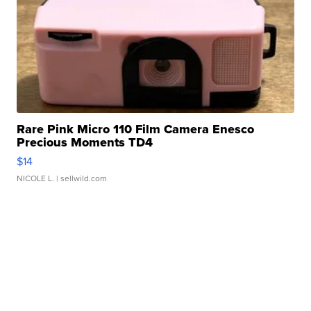
Rare Pink Micro 110 Film Camera Enesco
Precious Moments TD4
$14
NICOLE L.
| sellwild.com