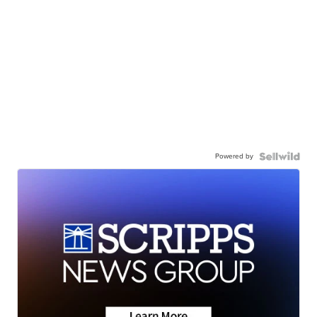
Powered by