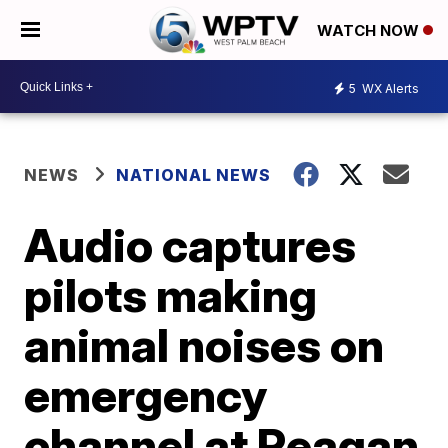
WATCH NOW
5
WX Alerts
NEWS
NATIONAL NEWS
Audio captures
pilots making
animal noises on
emergency
channel at Reagan