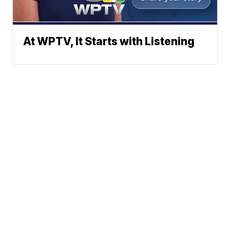
At WPTV, It Starts with Listening