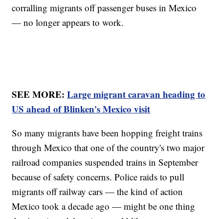
corralling migrants off passenger buses in Mexico
— no longer appears to work.
SEE MORE:
Large migrant caravan heading to
US ahead of Blinken's Mexico visit
So many migrants have been hopping freight trains
through Mexico that one of the country's two major
railroad companies suspended trains in September
because of safety concerns. Police raids to pull
migrants off railway cars — the kind of action
Mexico took a decade ago — might be one thing