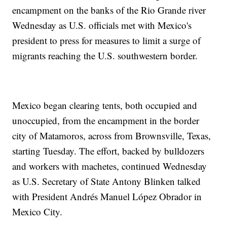
encampment on the banks of the Rio Grande river
Wednesday as U.S. officials met with Mexico's
president to press for measures to limit a surge of
migrants reaching the U.S. southwestern border.
Mexico began clearing tents, both occupied and
unoccupied, from the encampment in the border
city of Matamoros, across from Brownsville, Texas,
starting Tuesday. The effort, backed by bulldozers
and workers with machetes, continued Wednesday
as U.S. Secretary of State Antony Blinken talked
with President Andrés Manuel López Obrador in
Mexico City.