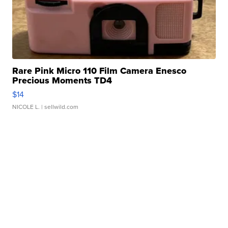
Rare Pink Micro 110 Film Camera Enesco
Precious Moments TD4
$14
NICOLE L.
| sellwild.com