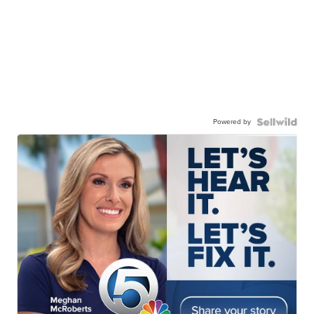
Powered by