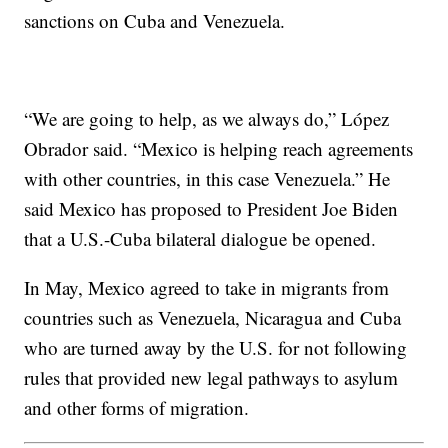
sanctions on Cuba and Venezuela.
“We are going to help, as we always do,” López
Obrador said. “Mexico is helping reach agreements
with other countries, in this case Venezuela.” He
said Mexico has proposed to President Joe Biden
that a U.S.-Cuba bilateral dialogue be opened.
In May, Mexico agreed to take in migrants from
countries such as Venezuela, Nicaragua and Cuba
who are turned away by the U.S. for not following
rules that provided new legal pathways to asylum
and other forms of migration.