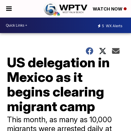
WATCH NOW
5
WX Alerts
US delegation in
Mexico as it
begins clearing
migrant camp
This month, as many as 10,000
migrants were arrested daily at