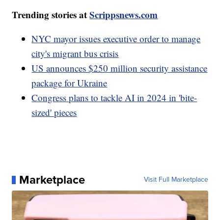
Trending stories at
Scrippsnews.com
NYC mayor issues executive order to manage
city's migrant bus crisis
US announces $250 million security assistance
package for Ukraine
Congress plans to tackle AI in 2024 in 'bite-
sized' pieces
Marketplace
Visit Full Marketplace