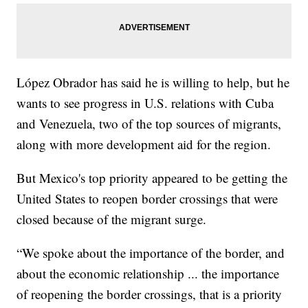
López Obrador has said he is willing to help, but he
wants to see progress in U.S. relations with Cuba
and Venezuela, two of the top sources of migrants,
along with more development aid for the region.
But Mexico's top priority appeared to be getting the
United States to reopen border crossings that were
closed because of the migrant surge.
“We spoke about the importance of the border, and
about the economic relationship ... the importance
of reopening the border crossings, that is a priority