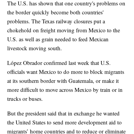
The U.S. has shown that one country's problems on
the border quickly become both countries'
problems. The Texas railway closures put a
chokehold on freight moving from Mexico to the
U.S. as well as grain needed to feed Mexican
livestock moving south.
López Obrador confirmed last week that U.S.
officials want Mexico to do more to block migrants
at its southern border with Guatemala, or make it
more difficult to move across Mexico by train or in
trucks or buses.
But the president said that in exchange he wanted
the United States to send more development aid to
migrants’ home countries and to reduce or eliminate