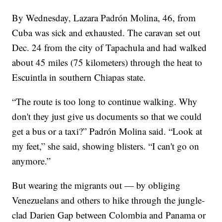
By Wednesday, Lazara Padrón Molina, 46, from
Cuba was sick and exhausted. The caravan set out
Dec. 24 from the city of Tapachula and had walked
about 45 miles (75 kilometers) through the heat to
Escuintla in southern Chiapas state.
“The route is too long to continue walking. Why
don't they just give us documents so that we could
get a bus or a taxi?” Padrón Molina said. “Look at
my feet,” she said, showing blisters. “I can't go on
anymore.”
But wearing the migrants out — by obliging
Venezuelans and others to hike through the jungle-
clad Darien Gap between Colombia and Panama or