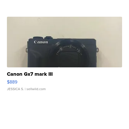
Canon Gx7 mark III
$889
JESSICA S.
| sellwild.com