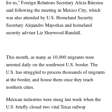
for us,” Foreign Relations Secretary Alicia Bárcena
said following the meeting in Mexico City, which
was also attended by U.S. Homeland Security
Secretary Alejandro Mayorkas and homeland
security adviser Liz Sherwood-Randall.
This month, as many as 10,000 migrants were
arrested daily on the southwest U.S. border. The
U.S. has struggled to process thousands of migrants
at the border, and house them once they reach
northern cities.
Mexican industries were stung last week when the
U.S. briefly closed two vital Texas railway