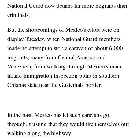
National Guard now detains far more migrants than
criminals.
But the shortcomings of Mexico's effort were on
display Tuesday, when National Guard members
made no attempt to stop a caravan of about 6,000
migrants, many from Central America and
Venezuela, from walking through Mexico’s main
inland immigration inspection point in southern
Chiapas state near the Guatemala border.
In the past, Mexico has let such caravans go
through, trusting that they would tire themselves out
walking along the highway.