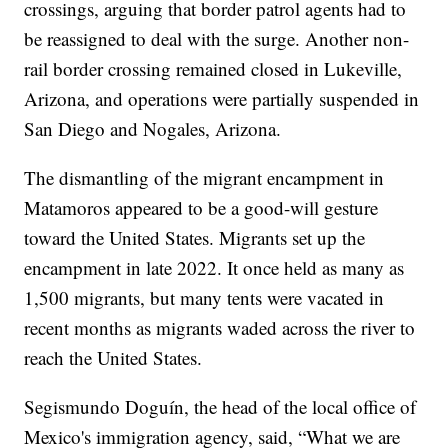
crossings, arguing that border patrol agents had to
be reassigned to deal with the surge. Another non-
rail border crossing remained closed in Lukeville,
Arizona, and operations were partially suspended in
San Diego and Nogales, Arizona.
The dismantling of the migrant encampment in
Matamoros appeared to be a good-will gesture
toward the United States. Migrants set up the
encampment in late 2022. It once held as many as
1,500 migrants, but many tents were vacated in
recent months as migrants waded across the river to
reach the United States.
Segismundo Doguín, the head of the local office of
Mexico's immigration agency, said, “What we are