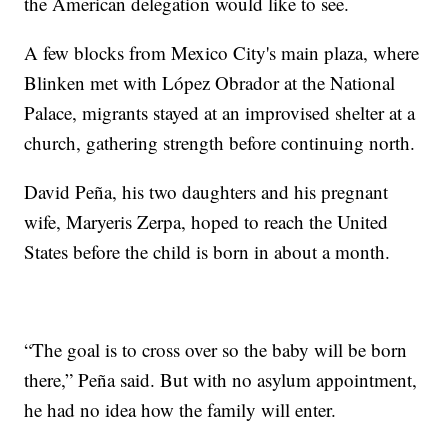
the American delegation would like to see.
A few blocks from Mexico City's main plaza, where
Blinken met with López Obrador at the National
Palace, migrants stayed at an improvised shelter at a
church, gathering strength before continuing north.
David Peña, his two daughters and his pregnant
wife, Maryeris Zerpa, hoped to reach the United
States before the child is born in about a month.
“The goal is to cross over so the baby will be born
there,” Peña said. But with no asylum appointment,
he had no idea how the family will enter.