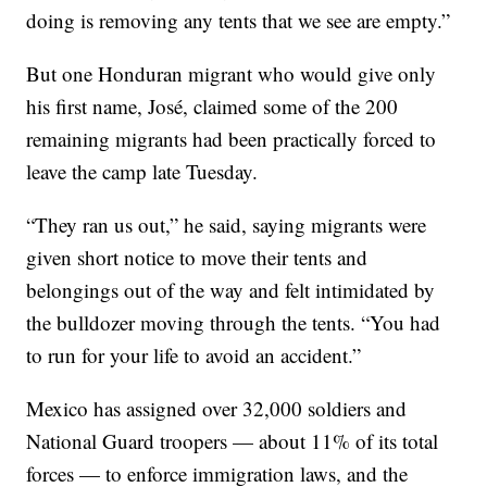
doing is removing any tents that we see are empty.”
But one Honduran migrant who would give only
his first name, José, claimed some of the 200
remaining migrants had been practically forced to
leave the camp late Tuesday.
“They ran us out,” he said, saying migrants were
given short notice to move their tents and
belongings out of the way and felt intimidated by
the bulldozer moving through the tents. “You had
to run for your life to avoid an accident.”
Mexico has assigned over 32,000 soldiers and
National Guard troopers — about 11% of its total
forces — to enforce immigration laws, and the