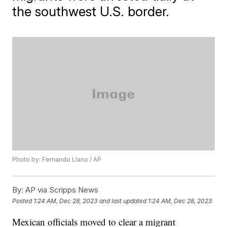
the southwest U.S. border.
Photo by: Fernando Llano / AP
By:
AP via Scripps News
Posted
1:24 AM, Dec 28, 2023
and last updated
1:24 AM, Dec 28, 2023
Mexican officials moved to clear a migrant