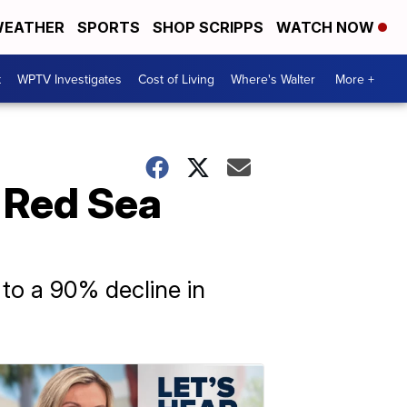
EATHER
SPORTS
SHOP SCRIPPS
WATCH NOW
t
WPTV Investigates
Cost of Living
Where's Walter
More +
t Red Sea
 to a 90% decline in