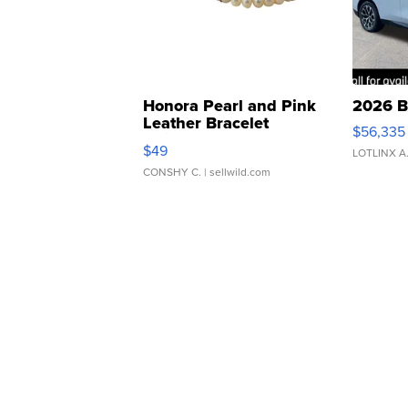
Honora Pearl and Pink
2026 B
Leather Bracelet
$56,335
Adjustable Buckle Clo...
$49
LOTLINX A
CONSHY C.
| sellwild.com