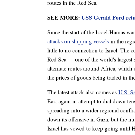
routes in the Red Sea.
SEE MORE:
USS Gerald Ford retu
Since the start of the Israel-Hamas w
attacks on shipping vessels
in the regi
little to no connection to Israel. The c
Red Sea — one of the world's largest 
alternate routes around Africa, which 
the prices of goods being traded in th
The latest attack also comes as
U.S. S
East again in attempt to dial down te
spreading into a wider regional confli
down its offensive in Gaza, but the nu
Israel has vowed to keep going until 