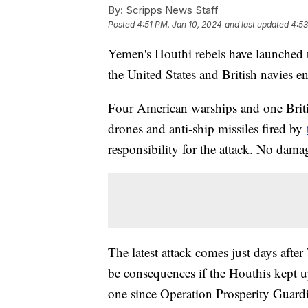
By:
Scripps News Staff
Posted
4:51 PM, Jan 10, 2024
and last updated
4:53
Yemen's Houthi rebels have launched th
the United States and British navies e
Four American warships and one Britis
drones and anti-ship missiles fired by
responsibility for the attack. No dama
The latest attack comes just days af
be consequences if the Houthis kept up
one since Operation Prosperity Guardi