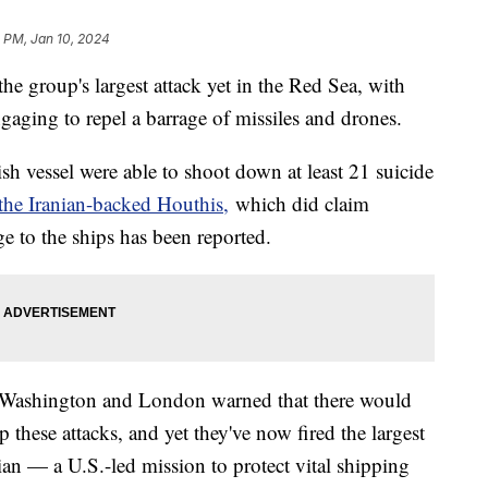
 PM, Jan 10, 2024
e group's largest attack yet in the Red Sea, with
ngaging to repel a barrage of missiles and drones.
h vessel were able to shoot down at least 21 suicide
the Iranian-backed Houthis,
which did claim
ge to the ships has been reported.
ter Washington and London warned that there would
 these attacks, and yet they've now fired the largest
an — a U.S.-led mission to protect vital shipping