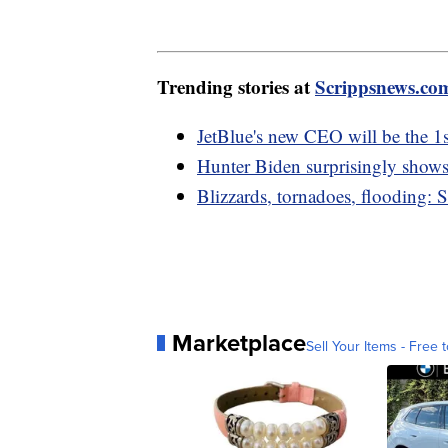
Trending stories at
Scrippsnews.co
JetBlue's new CEO will be the 1s
Hunter Biden surprisingly show
Blizzards, tornadoes, flooding: 
Marketplace
Sell Your Items - Free t