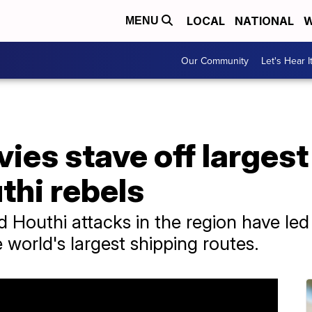
LOCAL
NATIONAL
W
MENU
Our Community
Let's Hear I
avies stave off larges
thi rebels
 Houthi attacks in the region have led
e world's largest shipping routes.