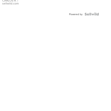
DIAL
CARLOS R.
|
sellwild.com
FLUTED
BEZEL
TWO-
Powered by
TONE
JUBILE...