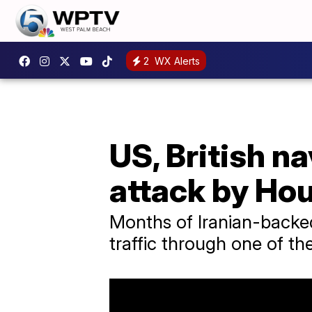
2
WX Alerts
US, British n
attack by Hou
Months of Iranian-backed
traffic through one of th