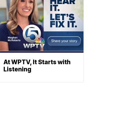
At WPTV, It Starts with
Listening