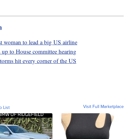
m
t woman to lead a big US airline
s up to House committee hearing
Storms hit every corner of the US
Visit Full Marketplace
o List