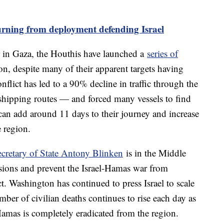
rning from deployment defending Israel
ar in Gaza, the Houthis have launched a
series of
on, despite many of their apparent targets having
onflict has led to a 90% decline in traffic through the
shipping routes — and forced many vessels to find
can add around 11 days to their journey and increase
e region.
ecretary of State Antony Blinken
is in the Middle
nsions and prevent the Israel-Hamas war from
ct. Washington has continued to press Israel to scale
mber of civilian deaths continues to rise each day as
Hamas is completely eradicated from the region.