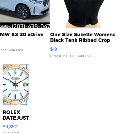
MW X3 30 xDrive
One Size Suzette Womens
Black Tank Ribbed Crop
Asymmetrical ...
$19
.
| sellwild.com
CONSHY C.
| sellwild.com
ROLEX
DATEJUST
16233
$9,850
WHITE